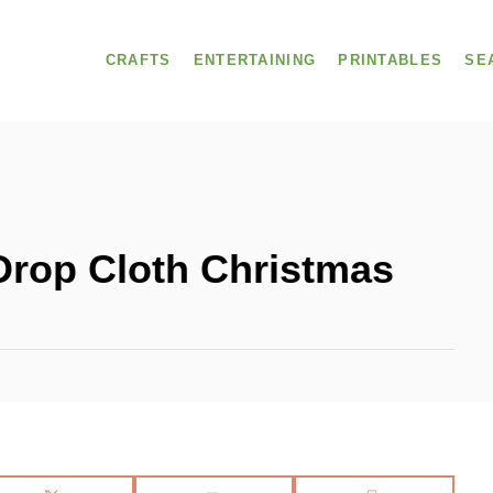
CRAFTS
ENTERTAINING
PRINTABLES
SE
Drop Cloth Christmas