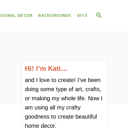
S
ASONAL DECOR
BACKGROUNDS
DIYS
E
A
R
C
H
Hi! I’m Kati…
and I love to create! I’ve been
doing some type of art, crafts,
or making my whole life. Now I
am using all my crafty
goodness to create beautiful
home decor.