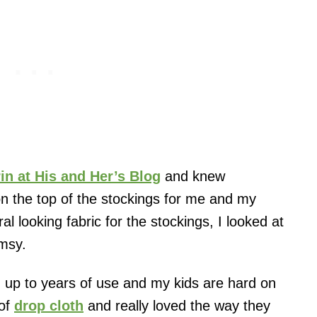
rin at His and Her’s Blog
and knew
n the top of the stockings for me and my
al looking fabric for the stockings, I looked at
imsy.
 up to years of use and my kids are hard on
 of
drop cloth
and really loved the way they