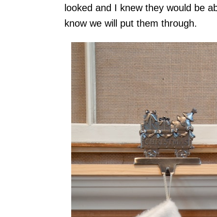
looked and I knew they would be abl
know we will put them through.