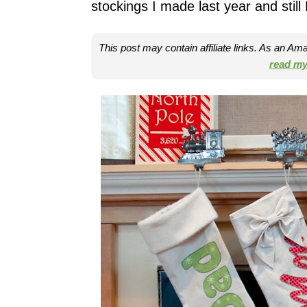
stockings I made last year and stil
This post may contain affiliate links. As an A
read my 