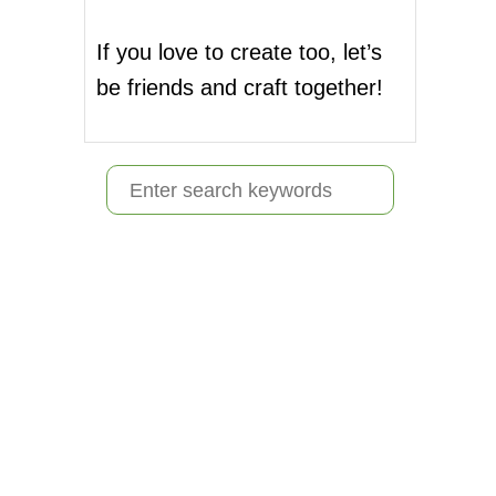
If you love to create too, let’s
be friends and craft together!
S
e
a
r
c
h
f
o
r