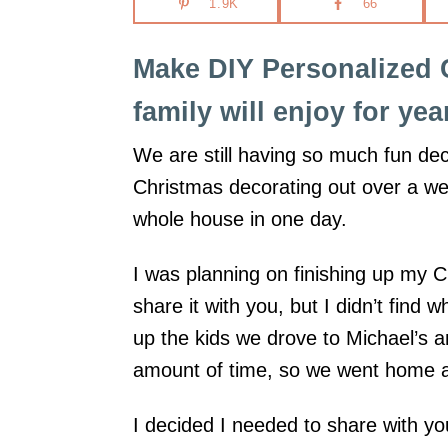
1.9K
66
i
o
Make DIY Personalized 
n
family will enjoy for ye
s
We are still having so much fun deck
Christmas decorating out over a we
whole house in one day.
I was planning on finishing up my 
share it with you, but I didn’t find
up the kids we drove to Michael’s 
amount of time, so we went home a
I decided I needed to share with y