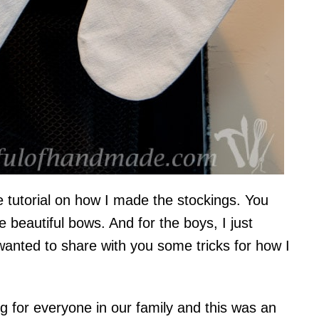
e tutorial on how I made the stockings. You
e beautiful bows. And for the boys, I just
 wanted to share with you some tricks for how I
ng for everyone in our family and this was an