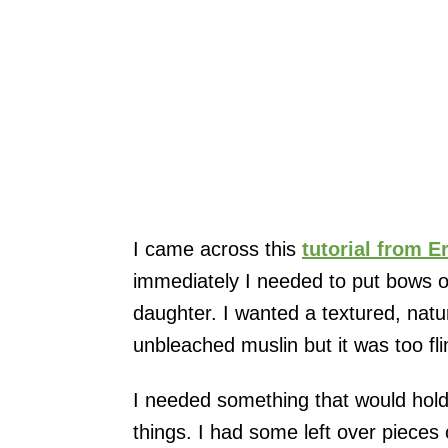
I came across this
tutorial from E
immediately I needed to put bows o
daughter. I wanted a textured, natur
unbleached muslin but it was too fl
I needed something that would hold
things. I had some left over pieces