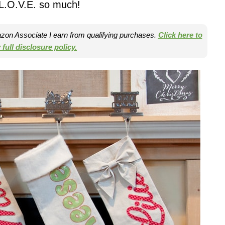
l L.O.V.E. so much!
mazon Associate I earn from qualifying purchases.
Click here to
full disclosure policy.