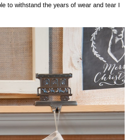
e to withstand the years of wear and tear I