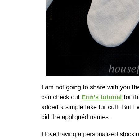
I am not going to share with you th
can check out
Erin’s tutorial
for th
added a simple fake fur cuff. But I
did the appliquéd names.
I love having a personalized stocki