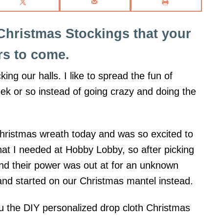
Christmas Stockings that your
ars to come.
ing our halls. I like to spread the fun of
ek or so instead of going crazy and doing the
Christmas wreath today and was so excited to
 what I needed at Hobby Lobby, so after picking
and their power was out at for an unknown
nd started on our Christmas mantel instead.
ou the DIY personalized drop cloth Christmas