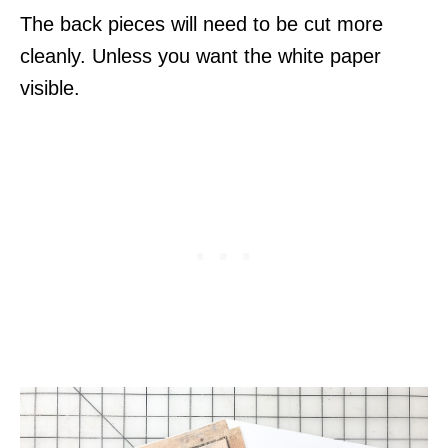
The back pieces will need to be cut more
cleanly. Unless you want the white paper
visible.