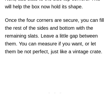
will help the box now hold its shape.
Once the four corners are secure, you can fill
the rest of the sides and bottom with the
remaining slats. Leave a little gap between
them. You can measure if you want, or let
them be not perfect, just like a vintage crate.