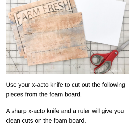
Use your x-acto knife to cut out the following
pieces from the foam board.
A sharp x-acto knife and a ruler will give you
clean cuts on the foam board.