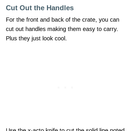
Cut Out the Handles
For the front and back of the crate, you can
cut out handles making them easy to carry.
Plus they just look cool.
Use the x-acto knife to cut the solid line noted