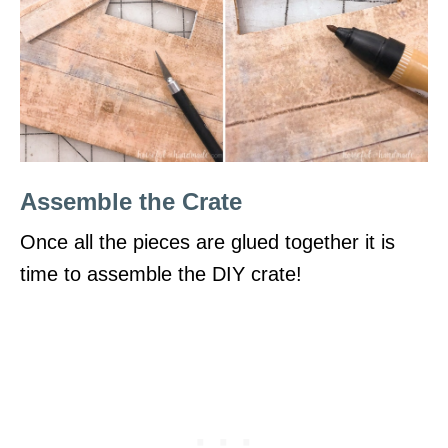
Assemble the Crate
Once all the pieces are glued together it is
time to assemble the DIY crate!