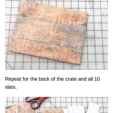
Repeat for the back of the crate and all 10
slats.