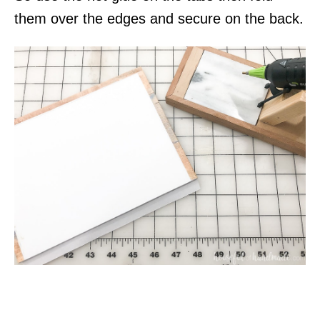
them over the edges and secure on the back.