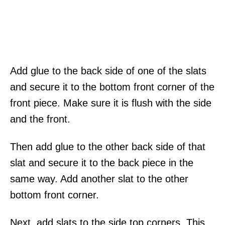
Add glue to the back side of one of the slats
and secure it to the bottom front corner of the
front piece. Make sure it is flush with the side
and the front.
Then add glue to the other back side of that
slat and secure it to the back piece in the
same way. Add another slat to the other
bottom front corner.
Next, add slats to the side top corners. This