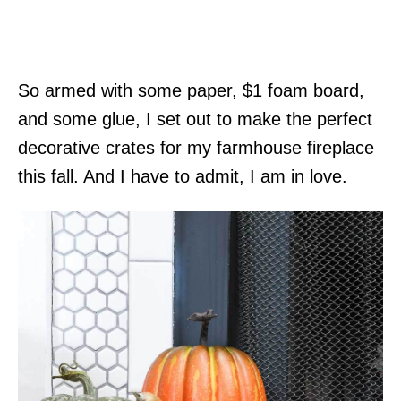
So armed with some paper, $1 foam board,
and some glue, I set out to make the perfect
decorative crates for my farmhouse fireplace
this fall. And I have to admit, I am in love.