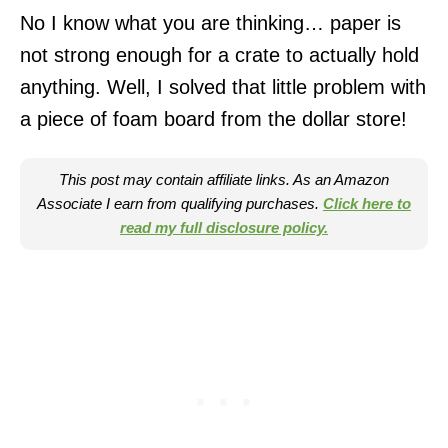
No I know what you are thinking… paper is
not strong enough for a crate to actually hold
anything. Well, I solved that little problem with
a piece of foam board from the dollar store!
This post may contain affiliate links. As an Amazon
Associate I earn from qualifying purchases.
Click here to
read my full disclosure policy.