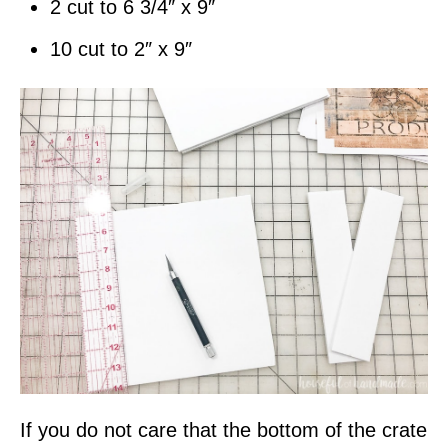
2 cut to 6 3/4″ x 9″
10 cut to 2″ x 9″
If you do not care that the bottom of the crate