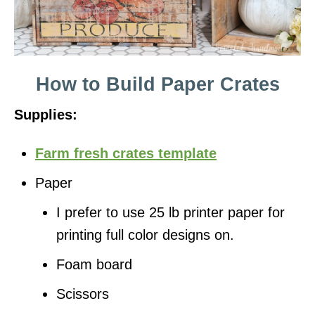
How to Build Paper Crates
Supplies:
Farm fresh crates template
Paper
I prefer to use 25 lb printer paper for
printing full color designs on.
Foam board
Scissors