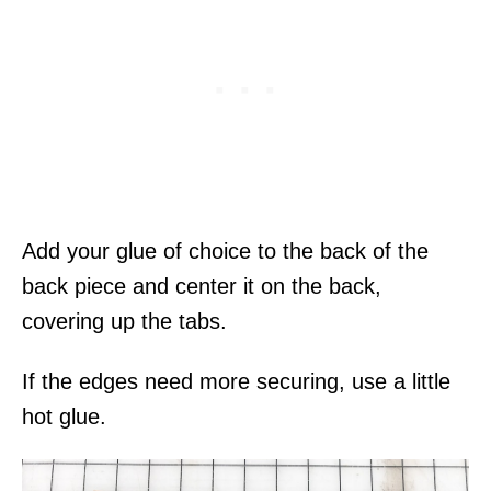
Add your glue of choice to the back of the
back piece and center it on the back,
covering up the tabs.
If the edges need more securing, use a little
hot glue.