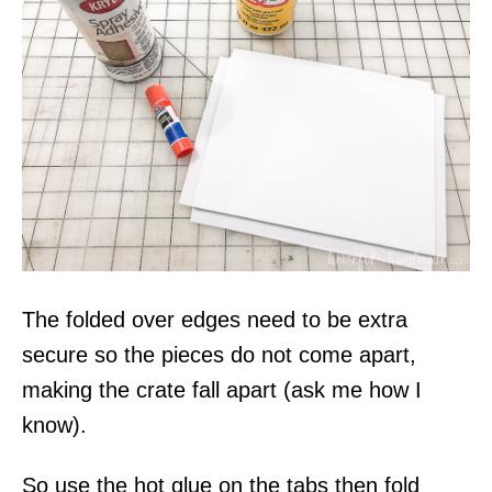
The folded over edges need to be extra
secure so the pieces do not come apart,
making the crate fall apart (ask me how I
know).
So use the hot glue on the tabs then fold