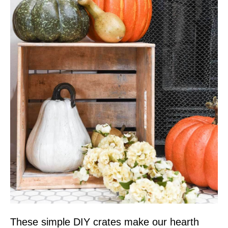
These simple DIY crates make our hearth