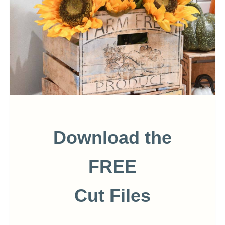
Download the
FREE
Cut Files