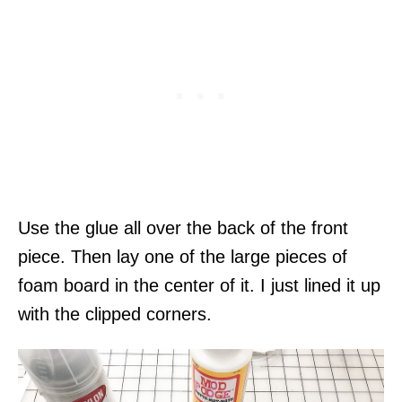
Use the glue all over the back of the front
piece. Then lay one of the large pieces of
foam board in the center of it. I just lined it up
with the clipped corners.