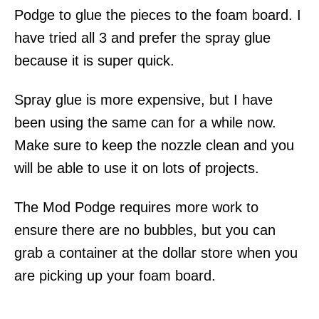
Podge to glue the pieces to the foam board. I
have tried all 3 and prefer the spray glue
because it is super quick.
Spray glue is more expensive, but I have
been using the same can for a while now.
Make sure to keep the nozzle clean and you
will be able to use it on lots of projects.
The Mod Podge requires more work to
ensure there are no bubbles, but you can
grab a container at the dollar store when you
are picking up your foam board.