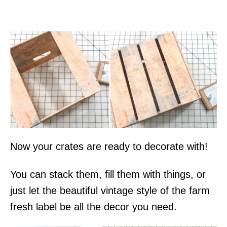
Now your crates are ready to decorate with!
You can stack them, fill them with things, or
just let the beautiful vintage style of the farm
fresh label be all the decor you need.