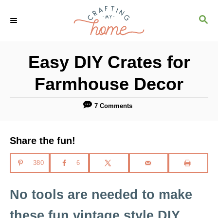
S
S
k
E
i
A
R
p
Easy DIY Crates for
C
t
H
Farmhouse Decor
o
C
7 Comments
o
n
Share the fun!
t
e
380
6
n
No tools are needed to make
t
these fun vintage style DIY