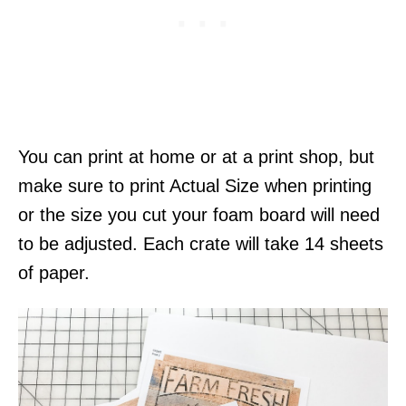
You can print at home or at a print shop, but
make sure to print Actual Size when printing
or the size you cut your foam board will need
to be adjusted. Each crate will take 14 sheets
of paper.