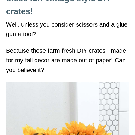
crates!
Well, unless you consider scissors and a glue
gun a tool?
Because these farm fresh DIY crates I made
for my fall decor are made out of paper! Can
you believe it?