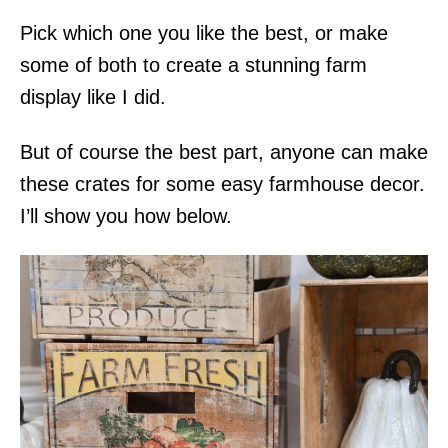
Pick which one you like the best, or make
some of both to create a stunning farm
display like I did.
But of course the best part, anyone can make
these crates for some easy farmhouse decor.
I’ll show you how below.