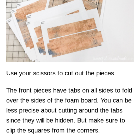
Use your scissors to cut out the pieces.
The front pieces have tabs on all sides to fold
over the sides of the foam board. You can be
less precise about cutting around the tabs
since they will be hidden. But make sure to
clip the squares from the corners.