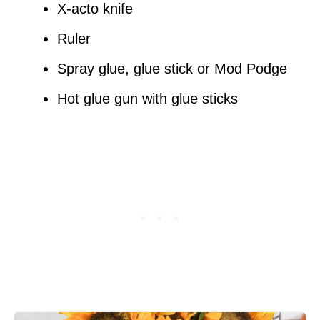
X-acto knife
Ruler
Spray glue, glue stick or Mod Podge
Hot glue gun with glue sticks