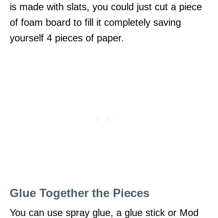
is made with slats, you could just cut a piece
of foam board to fill it completely saving
yourself 4 pieces of paper.
Glue Together the Pieces
You can use spray glue, a glue stick or Mod