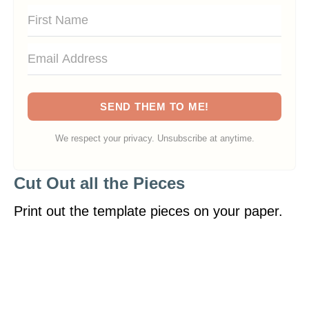
SEND THEM TO ME!
We respect your privacy. Unsubscribe at anytime.
Cut Out all the Pieces
Print out the template pieces on your paper.