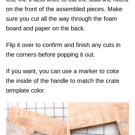
on the front of the assembled pieces. Make
sure you cut all the way through the foam
board and paper on the back.
Flip it over to confirm and finish any cuts in
the corners before popping it out.
If you want, you can use a marker to color
the inside of the handle to match the crate
template color.