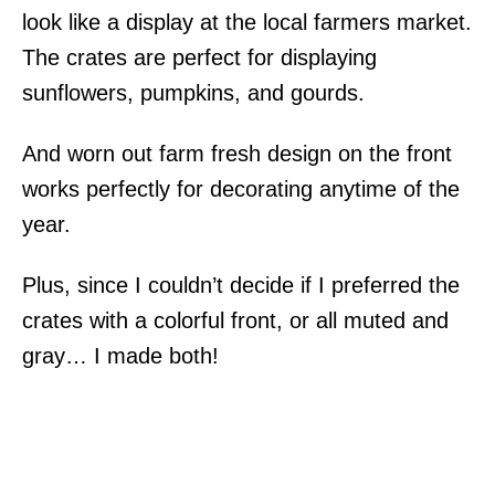
look like a display at the local farmers market.
The crates are perfect for displaying
sunflowers, pumpkins, and gourds.
And worn out farm fresh design on the front
works perfectly for decorating anytime of the
year.
Plus, since I couldn’t decide if I preferred the
crates with a colorful front, or all muted and
gray… I made both!