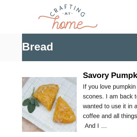
S
k
i
p
t
Bread
o
C
o
Savory Pumpk
n
If you love pumpkin
t
scones. I am back t
e
wanted to use it in
n
coffee and all thin
t
And I …