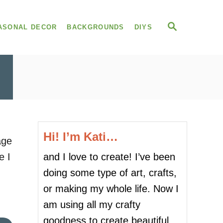
S
ASONAL DECOR
BACKGROUNDS
DIYS
E
A
R
C
H
Hi! I’m Kati…
age
and I love to create! I’ve been
e I
doing some type of art, crafts,
or making my whole life. Now I
.
am using all my crafty
goodness to create beautiful