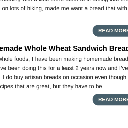
 on lots of hiking, made me want a bread that with
READ MOR
emade Whole Wheat Sandwich Brea
t whole foods, I have been making homemade brea
ve been doing this for a least 2 years now and I’ve
I do buy artisan breads on occasion even though 
cipes that are great, but they have to be …
READ MOR