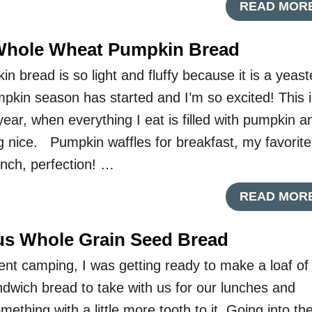
READ MOR
 Whole Wheat Pumpkin Bread
 bread is so light and fluffy because it is a yeas
kin season has started and I’m so excited! This i
year, when everything I eat is filled with pumpkin a
g nice. Pumpkin waffles for breakfast, my favorite
nch, perfection! …
READ MOR
ous Whole Grain Seed Bread
t camping, I was getting ready to make a loaf of
wich bread to take with us for our lunches and
ething with a little more tooth to it. Going into th