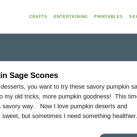
CRAFTS
ENTERTAINING
PRINTABLES
SE
in Sage Scones
 desserts, you want to try these savory pumpkin s
o my old tricks, more pumpkin goodness! This tim
 a savory way. Now I love pumpkin deserts and
gs sweet, but sometimes I need something healthier