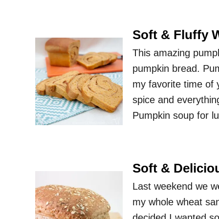
Soft & Fluffy
This amazing pumpkin
pumpkin bread. Pump
my favorite time of 
spice and everythin
Pumpkin soup for lu
Soft & Delici
Last weekend we wen
my whole wheat sand
decided I wanted som