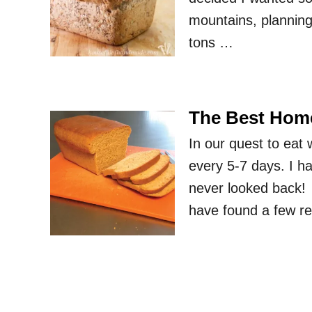
mountains, planning
tons …
The Best Hom
In our quest to ea
every 5-7 days. I ha
never looked back! 
have found a few re