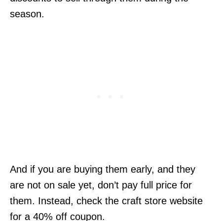
season.
And if you are buying them early, and they
are not on sale yet, don’t pay full price for
them. Instead, check the craft store website
for a 40% off coupon.