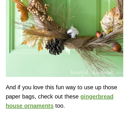
And if you love this fun way to use up those
paper bags, check out these
gingerbread
house ornaments
too.