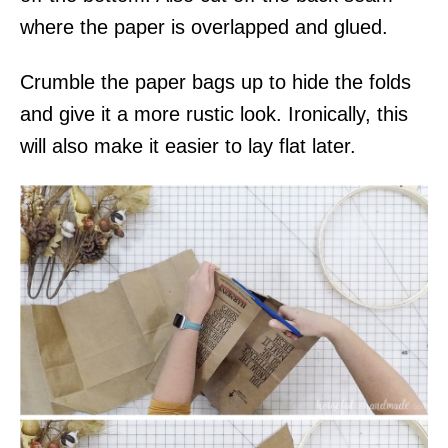
where the paper is overlapped and glued.
Crumble the paper bags up to hide the folds
and give it a more rustic look. Ironically, this
will also make it easier to lay flat later.