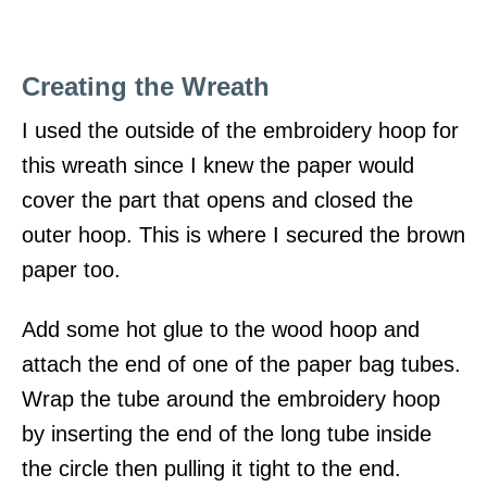
Creating the Wreath
I used the outside of the embroidery hoop for
this wreath since I knew the paper would
cover the part that opens and closed the
outer hoop. This is where I secured the brown
paper too.
Add some hot glue to the wood hoop and
attach the end of one of the paper bag tubes.
Wrap the tube around the embroidery hoop
by inserting the end of the long tube inside
the circle then pulling it tight to the end.