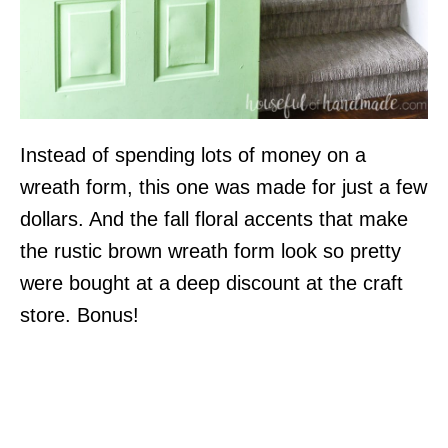
Instead of spending lots of money on a
wreath form, this one was made for just a few
dollars. And the fall floral accents that make
the rustic brown wreath form look so pretty
were bought at a deep discount at the craft
store. Bonus!