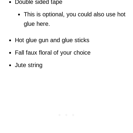
Double sided tape
This is optional, you could also use hot
glue here.
Hot glue gun and glue sticks
Fall faux floral of your choice
Jute string