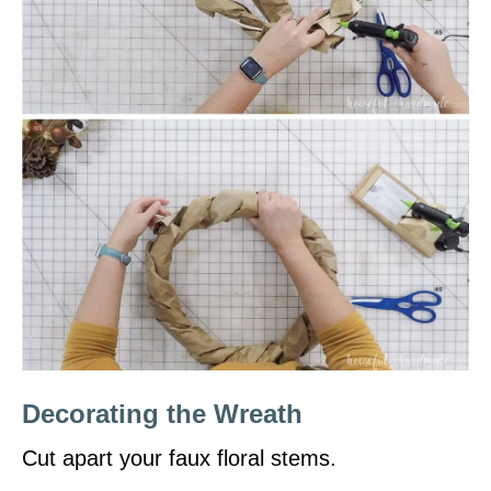
Decorating the Wreath
Cut apart your faux floral stems.