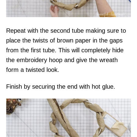
Repeat with the second tube making sure to
place the twists of brown paper in the gaps
from the first tube. This will completely hide
the embroidery hoop and give the wreath
form a twisted look.
Finish by securing the end with hot glue.