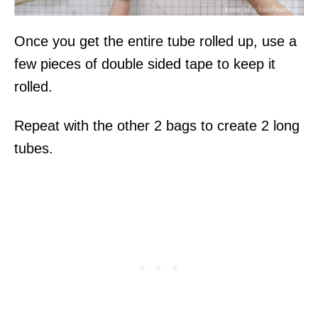
Once you get the entire tube rolled up, use a
few pieces of double sided tape to keep it
rolled.
Repeat with the other 2 bags to create 2 long
tubes.