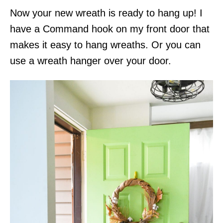
Now your new wreath is ready to hang up! I
have a Command hook on my front door that
makes it easy to hang wreaths. Or you can
use a wreath hanger over your door.