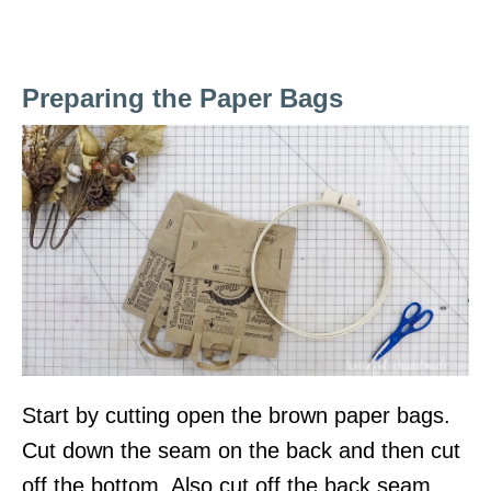
Preparing the Paper Bags
Start by cutting open the brown paper bags.
Cut down the seam on the back and then cut
off the bottom. Also cut off the back seam