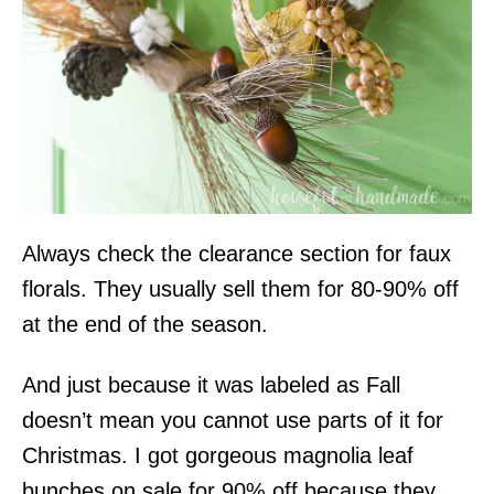
Always check the clearance section for faux
florals. They usually sell them for 80-90% off
at the end of the season.
And just because it was labeled as Fall
doesn’t mean you cannot use parts of it for
Christmas. I got gorgeous magnolia leaf
bunches on sale for 90% off because they