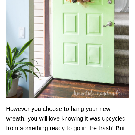
However you choose to hang your new
wreath, you will love knowing it was upcycled
from something ready to go in the trash! But