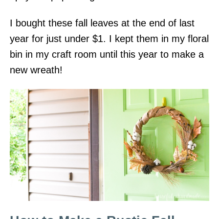
I bought these fall leaves at the end of last
year for just under $1. I kept them in my floral
bin in my craft room until this year to make a
new wreath!