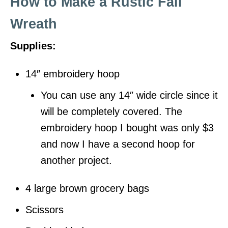
How to Make a Rustic Fall
Wreath
Supplies:
14″ embroidery hoop
You can use any 14″ wide circle since it
will be completely covered. The
embroidery hoop I bought was only $3
and now I have a second hoop for
another project.
4 large brown grocery bags
Scissors