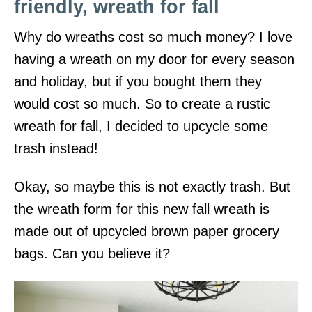
friendly, wreath for fall
Why do wreaths cost so much money? I love
having a wreath on my door for every season
and holiday, but if you bought them they
would cost so much. So to create a rustic
wreath for fall, I decided to upcycle some
trash instead!
Okay, so maybe this is not exactly trash. But
the wreath form for this new fall wreath is
made out of upcycled brown paper grocery
bags. Can you believe it?