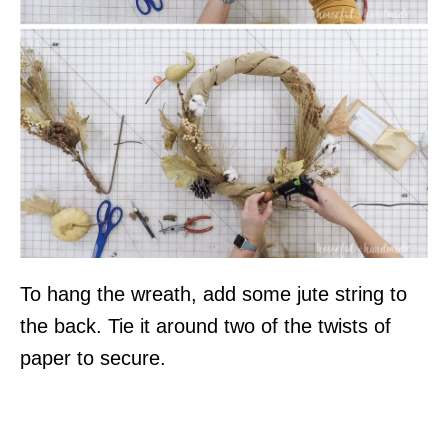
To hang the wreath, add some jute string to
the back. Tie it around two of the twists of
paper to secure.