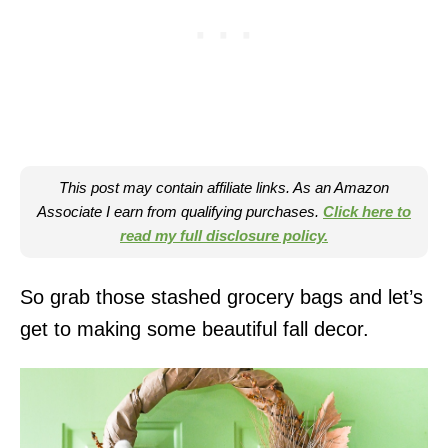
This post may contain affiliate links. As an Amazon
Associate I earn from qualifying purchases.
Click here to
read my full disclosure policy.
So grab those stashed grocery bags and let’s
get to making some beautiful fall decor.