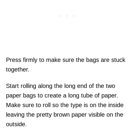
Press firmly to make sure the bags are stuck
together.
Start rolling along the long end of the two
paper bags to create a long tube of paper.
Make sure to roll so the type is on the inside
leaving the pretty brown paper visible on the
outside.