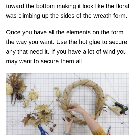
toward the bottom making it look like the floral
was climbing up the sides of the wreath form.
Once you have all the elements on the form
the way you want. Use the hot glue to secure
any that need it. If you have a lot of wind you
may want to secure them all.