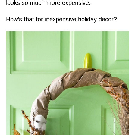
looks so much more expensive.
How’s that for inexpensive holiday decor?