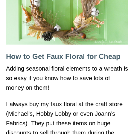
How to Get Faux Floral for Cheap
Adding seasonal floral elements to a wreath is
so easy if you know how to save lots of
money on them!
I always buy my faux floral at the craft store
(Michael’s, Hobby Lobby or even Joann’s
Fabrics). They put these items on huge
discounts to sell through them during the