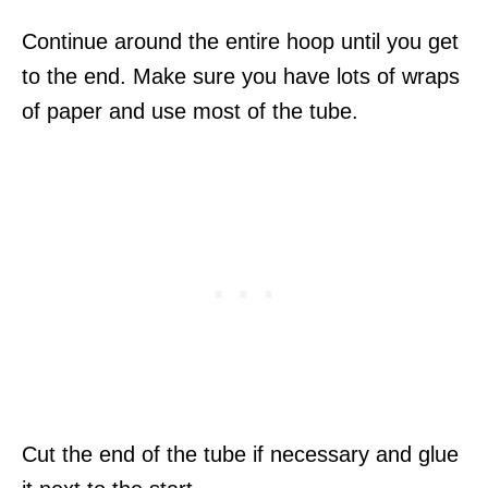
Continue around the entire hoop until you get
to the end. Make sure you have lots of wraps
of paper and use most of the tube.
Cut the end of the tube if necessary and glue