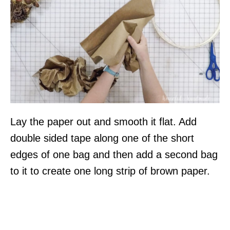
Lay the paper out and smooth it flat. Add
double sided tape along one of the short
edges of one bag and then add a second bag
to it to create one long strip of brown paper.