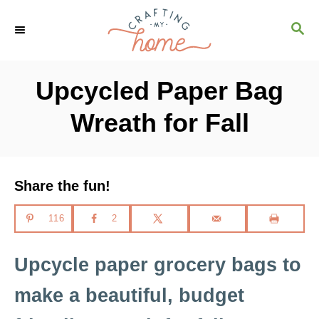
S
S
k
E
i
A
R
p
Upcycled Paper Bag
C
t
H
Wreath for Fall
o
C
o
Share the fun!
n
t
116
2
e
n
Upcycle paper grocery bags to
t
make a beautiful, budget