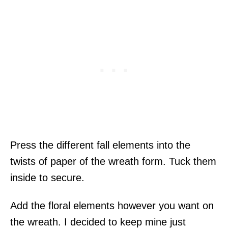
Press the different fall elements into the
twists of paper of the wreath form. Tuck them
inside to secure.
Add the floral elements however you want on
the wreath. I decided to keep mine just