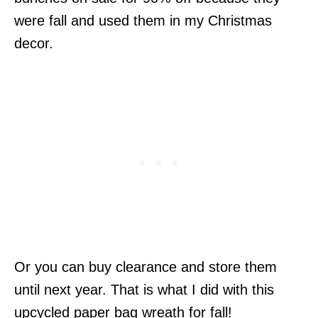
were fall and used them in my Christmas
decor.
Or you can buy clearance and store them
until next year. That is what I did with this
upcycled paper bag wreath for fall!