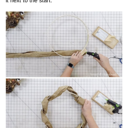
it next to the start.