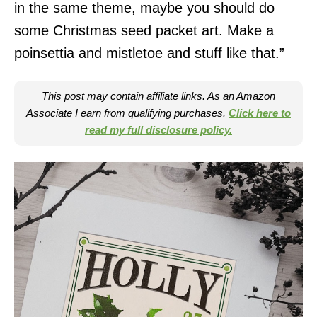
in the same theme, maybe you should do
some Christmas seed packet art. Make a
poinsettia and mistletoe and stuff like that.”
This post may contain affiliate links. As an Amazon
Associate I earn from qualifying purchases.
Click here to
read my full disclosure policy.