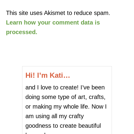
This site uses Akismet to reduce spam.
Learn how your comment data is
processed.
Hi! I’m Kati…
and I love to create! I’ve been
doing some type of art, crafts,
or making my whole life. Now I
am using all my crafty
goodness to create beautiful