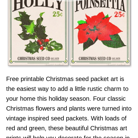
Free printable Christmas seed packet art is
the easiest way to add a little rustic charm to
your home this holiday season. Four classic
Christmas flowers and plants were turned into
vintage inspired seed packets. With loads of
red and green, these beautiful Christmas art
prints will help you decorate for the season in