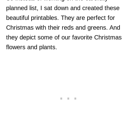
planned list, I sat down and created these
beautiful printables. They are perfect for
Christmas with their reds and greens. And
they depict some of our favorite Christmas
flowers and plants.