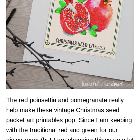
The red poinsettia and pomegranate really
help make these vintage Christmas seed
packet art printables pop. Since I am keeping
with the traditional red and green for our
dining room (but I am changing things up a lot