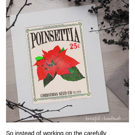
So instead of working on the carefully