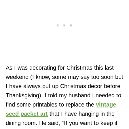
As I was decorating for Christmas this last
weekend (I know, some may say too soon but
I have always put up Christmas decor before
Thanksgiving), I told my husband I needed to
find some printables to replace the
vintage
seed packet art
that I have hanging in the
dining room. He said, “If you want to keep it