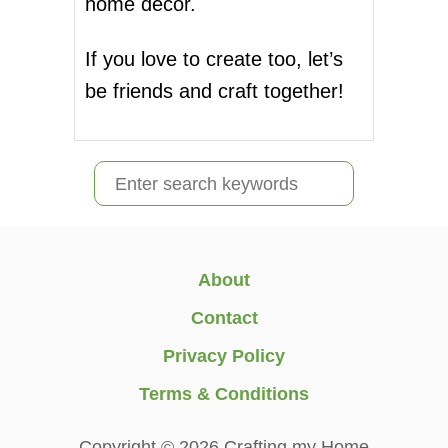
home decor.
If you love to create too, let’s
be friends and craft together!
S
e
a
r
About
c
Contact
h
Privacy Policy
f
Terms & Conditions
o
r
Copyright © 2026 Crafting my Home