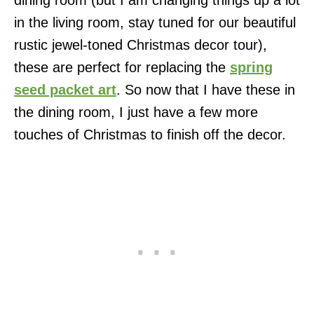
in the living room, stay tuned for our beautiful
rustic jewel-toned Christmas decor tour),
these are perfect for replacing the
spring
seed packet art
. So now that I have these in
the dining room, I just have a few more
touches of Christmas to finish off the decor.