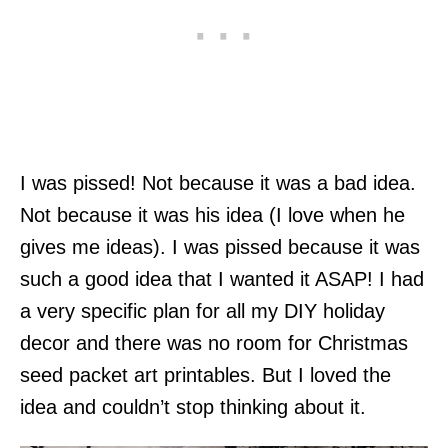
I was pissed! Not because it was a bad idea.
Not because it was his idea (I love when he
gives me ideas). I was pissed because it was
such a good idea that I wanted it ASAP! I had
a very specific plan for all my DIY holiday
decor and there was no room for Christmas
seed packet art printables. But I loved the
idea and couldn’t stop thinking about it.