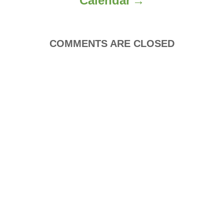
Calendar
n
COMMENTS ARE CLOSED