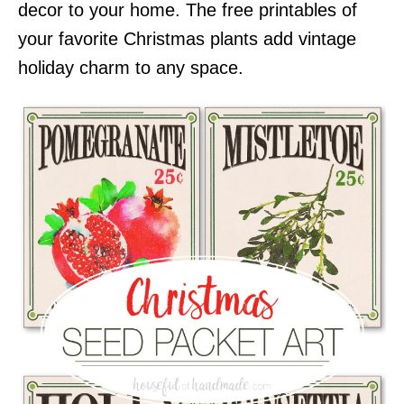
decor to your home. The free printables of
your favorite Christmas plants add vintage
holiday charm to any space.