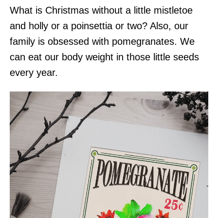
What is Christmas without a little mistletoe
and holly or a poinsettia or two? Also, our
family is obsessed with pomegranates. We
can eat our body weight in those little seeds
every year.