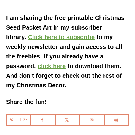
I am sharing the free printable Christmas
Seed Packet Art in my subscriber
library.
Click here to subscribe
to my
weekly newsletter and gain access to all
the freebies. If you already have a
password,
click here
to download them.
And don’t forget to check out the rest of
my Christmas Decor.
Share the fun!
1.3K