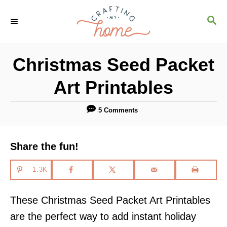
S
S
k
E
i
A
R
p
Christmas Seed Packet
C
t
H
Art Printables
o
C
5 Comments
o
n
Share the fun!
t
e
1.3K
n
These Christmas Seed Packet Art Printables
t
are the perfect way to add instant holiday