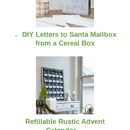
s
t
n
DIY Letters to Santa Mailbox
a
from a Cereal Box
v
i
g
a
t
i
Refillable Rustic Advent
o