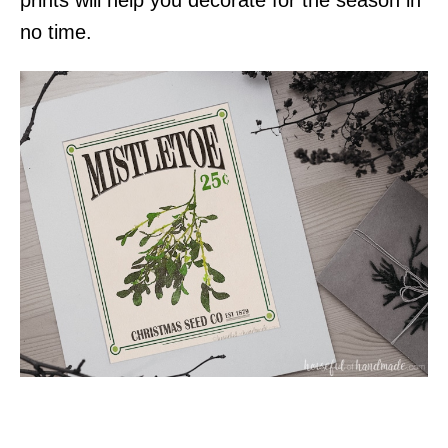
no time.