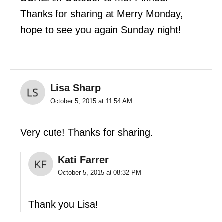
Thanks for sharing at Merry Monday,
hope to see you again Sunday night!
Lisa Sharp
October 5, 2015 at 11:54 AM
Very cute! Thanks for sharing.
Kati Farrer
October 5, 2015 at 08:32 PM
Thank you Lisa!