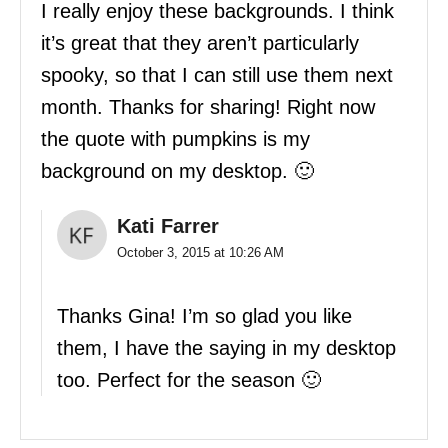
I really enjoy these backgrounds. I think
it’s great that they aren’t particularly
spooky, so that I can still use them next
month. Thanks for sharing! Right now
the quote with pumpkins is my
background on my desktop. 🙂
Kati Farrer
October 3, 2015 at 10:26 AM
Thanks Gina! I’m so glad you like
them, I have the saying in my desktop
too. Perfect for the season 🙂