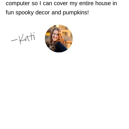
computer so I can cover my entire house in
fun spooky decor and pumpkins!