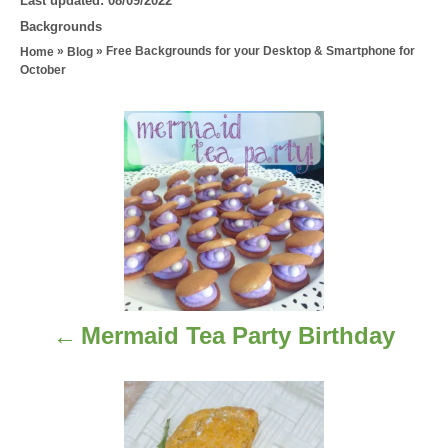
Last updated:
08/09/2022
o
C
Backgrounds
s
a
»
»
Free Backgrounds for your Desktop & Smartphone for
Home
Blog
t
t
October
e
e
d
g
P
o
o
n
r
o
i
e
s
s
t
n
Mermaid Tea Party Birthday
a
v
i