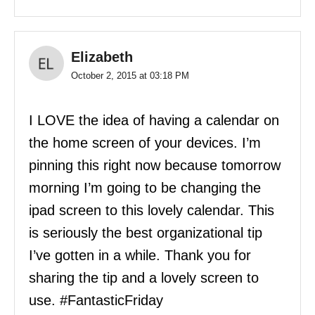
Elizabeth
October 2, 2015 at 03:18 PM
I LOVE the idea of having a calendar on
the home screen of your devices. I’m
pinning this right now because tomorrow
morning I’m going to be changing the
ipad screen to this lovely calendar. This
is seriously the best organizational tip
I’ve gotten in a while. Thank you for
sharing the tip and a lovely screen to
use. #FantasticFriday