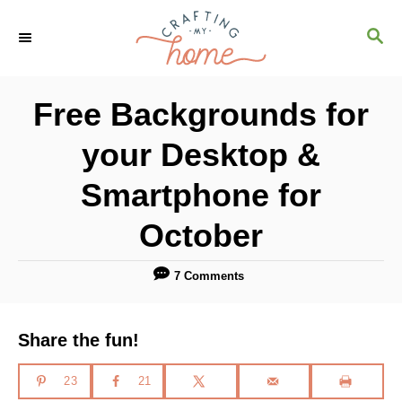
S
S
k
E
i
A
R
p
Free Backgrounds for
C
t
H
your Desktop &
o
C
Smartphone for
o
October
n
t
7 Comments
e
n
Share the fun!
t
23
21