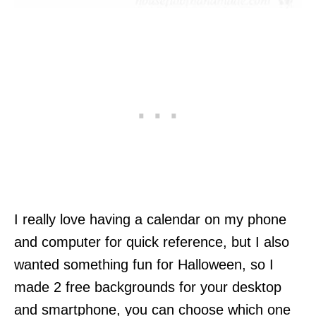
I really love having a calendar on my phone
and computer for quick reference, but I also
wanted something fun for Halloween, so I
made 2 free backgrounds for your desktop
and smartphone, you can choose which one