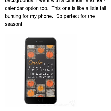
backgrounds, I went with a calendar and non-
calendar option too. This one is like a little fall
bunting for my phone. So perfect for the
season!