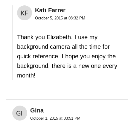
Kati Farrer
October 5, 2015 at 08:32 PM
Thank you Elizabeth. I use my
background camera all the time for
quick reference. I hope you enjoy the
background, there is a new one every
month!
Gina
October 1, 2015 at 03:51 PM