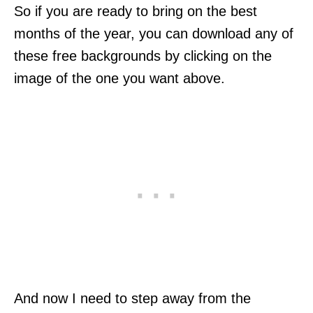
So if you are ready to bring on the best
months of the year, you can download any of
these free backgrounds by clicking on the
image of the one you want above.
And now I need to step away from the