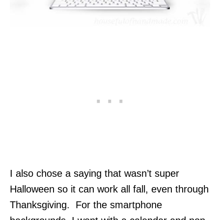
I also chose a saying that wasn’t super
Halloween so it can work all fall, even through
Thanksgiving. For the smartphone