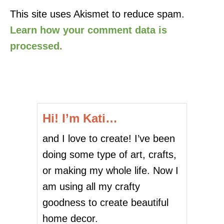
This site uses Akismet to reduce spam.
Learn how your comment data is
processed.
Hi! I’m Kati…
and I love to create! I’ve been
doing some type of art, crafts,
or making my whole life. Now I
am using all my crafty
goodness to create beautiful
home decor.