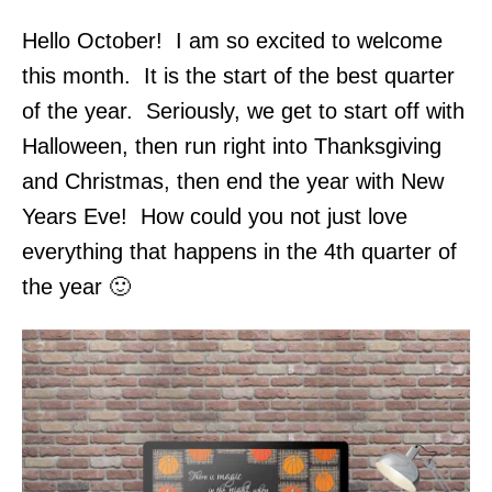
Hello October! I am so excited to welcome
this month. It is the start of the best quarter
of the year. Seriously, we get to start off with
Halloween, then run right into Thanksgiving
and Christmas, then end the year with New
Years Eve! How could you not just love
everything that happens in the 4th quarter of
the year 🙂