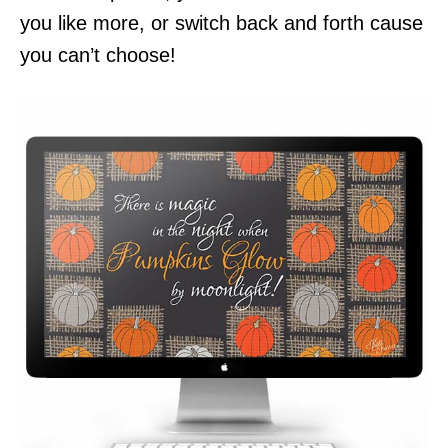
you like more, or switch back and forth cause
you can’t choose!