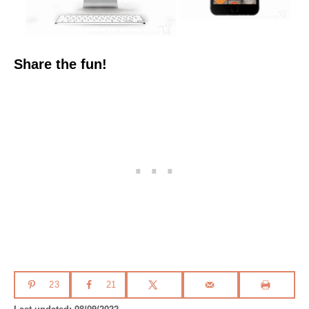
Share the fun!
23
21
P