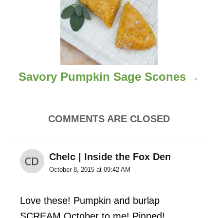
g
a
t
i
Savory Pumpkin Sage Scones
o
n
COMMENTS ARE CLOSED
Chelc | Inside the Fox Den
October 8, 2015 at 09:42 AM
Love these! Pumpkin and burlap
SCREAM October to me! Pinned!