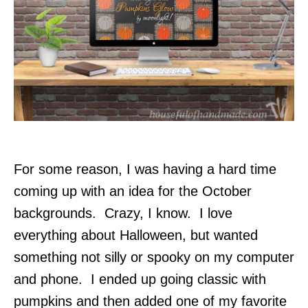
For some reason, I was having a hard time
coming up with an idea for the October
backgrounds. Crazy, I know. I love
everything about Halloween, but wanted
something not silly or spooky on my computer
and phone. I ended up going classic with
pumpkins and then added one of my favorite