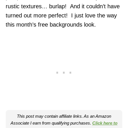
rustic textures… burlap! And it couldn’t have
turned out more perfect! I just love the way
this month’s free backgrounds look.
This post may contain affiliate links. As an Amazon
Associate I earn from qualifying purchases.
Click here to