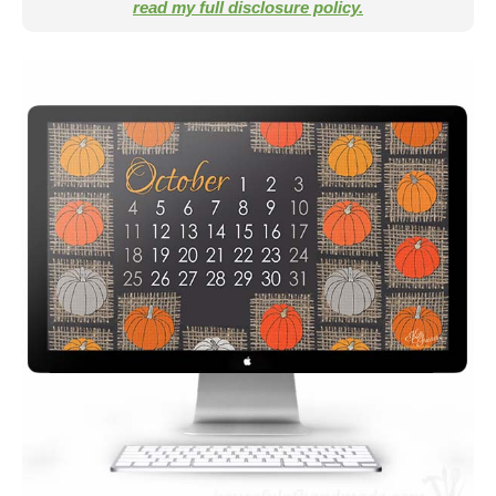
read my full disclosure policy.