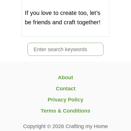
If you love to create too, let’s
be friends and craft together!
S
e
a
r
About
c
Contact
h
Privacy Policy
f
Terms & Conditions
o
r
Copyright © 2026 Crafting my Home