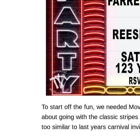
To start off the fun, we needed Mov
about going with the classic stripes
too similar to last years carnival invi