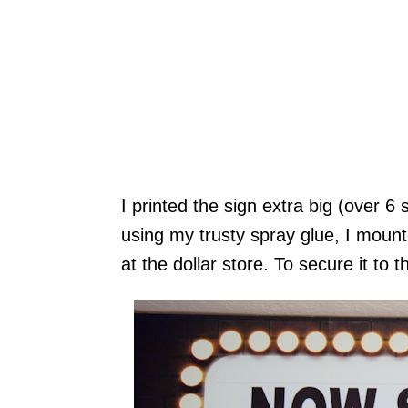
I printed the sign extra big (over 
using my trusty spray glue, I mount
at the dollar store. To secure it to 