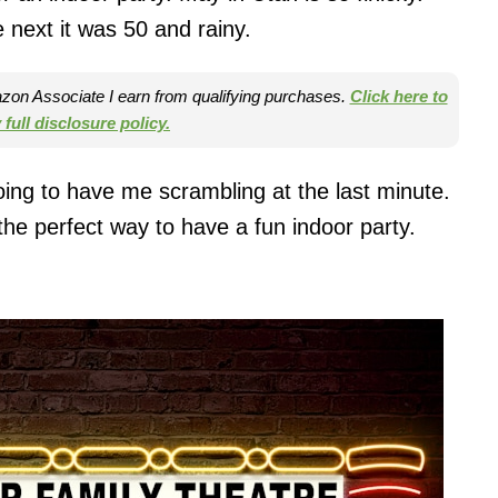
 next it was 50 and rainy.
mazon Associate I earn from qualifying purchases.
Click here to
full disclosure policy.
ing to have me scrambling at the last minute.
e perfect way to have a fun indoor party.