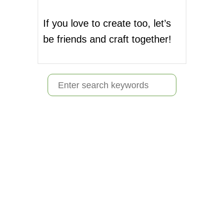
If you love to create too, let’s
be friends and craft together!
S
e
a
r
c
h
f
o
r