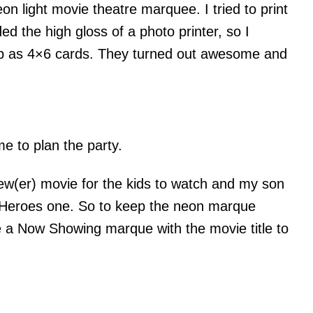
eon light movie theatre marquee. I tried to print
d the high gloss of a photo printer, so I
ub as 4×6 cards. They turned out awesome and
me to plan the party.
w(er) movie for the kids to watch and my son
 Heroes one. So to keep the neon marque
e a Now Showing marque with the movie title to