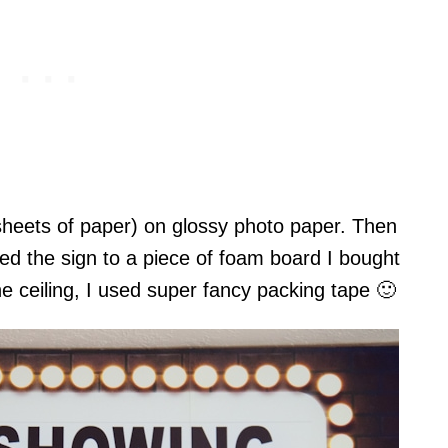
6 sheets of paper) on glossy photo paper. Then
ed the sign to a piece of foam board I bought
the ceiling, I used super fancy packing tape 🙂