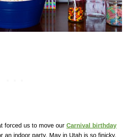
at forced us to move our
Carnival birthday
r an indoor party. May in Utah is so finicky.