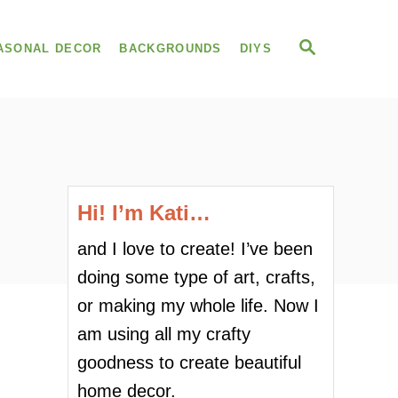
S
ASONAL DECOR
BACKGROUNDS
DIYS
E
A
R
C
H
Hi! I’m Kati…
and I love to create! I’ve been
doing some type of art, crafts,
or making my whole life. Now I
am using all my crafty
goodness to create beautiful
home decor.