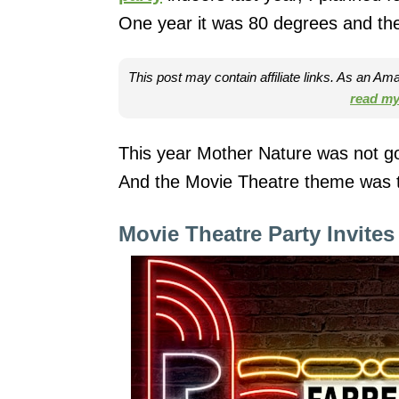
One year it was 80 degrees and the
This post may contain affiliate links. As an A
read my 
This year Mother Nature was not go
And the Movie Theatre theme was th
Movie Theatre Party Invites