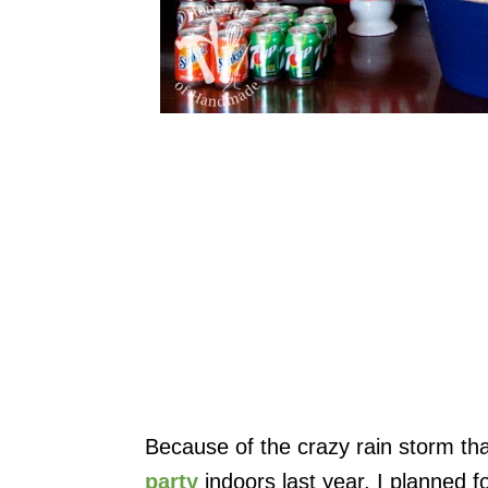
Because of the crazy rain storm th
party
indoors last year, I planned fo