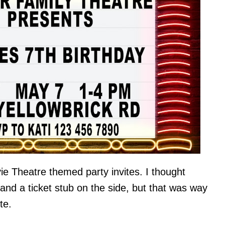
ie Theatre themed party invites. I thought
 and a ticket stub on the side, but that was way
te.