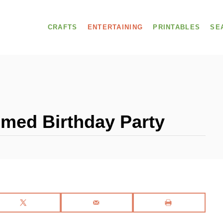
CRAFTS
ENTERTAINING
PRINTABLES
SE
med Birthday Party