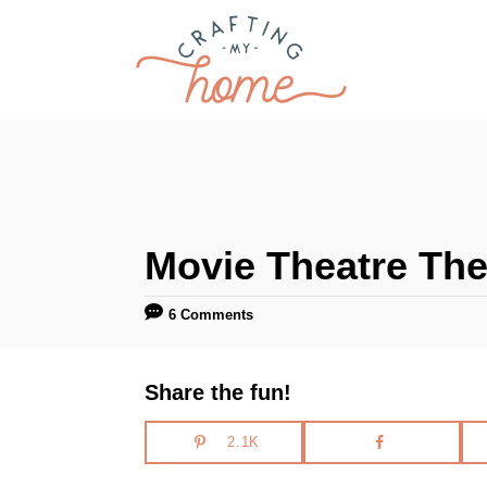
S
k
i
p
t
o
C
Movie Theatre The
o
n
6 Comments
t
e
Share the fun!
n
t
2.1K