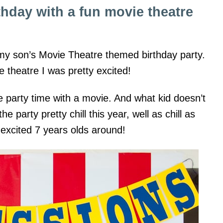
thday with a fun movie theatre
r my son’s Movie Theatre themed birthday party.
 theatre I was pretty excited!
 party time with a movie. And what kid doesn’t
 party pretty chill this year, well as chill as
excited 7 years olds around!