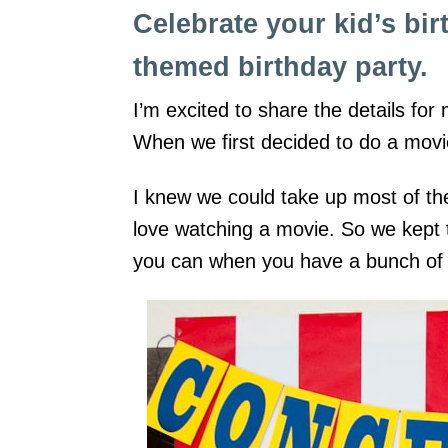
Celebrate your kid’s bir
themed birthday party.
I’m excited to share the details fo
When we first decided to do a movie
I knew we could take up most of the
love watching a movie. So we kept the
you can when you have a bunch of 