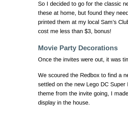
So I decided to go for the classic n
these at home, but found they neede
printed them at my local Sam’s Cl
cost me less than $3, bonus!
Movie Party Decorations
Once the invites were out, it was ti
We scoured the Redbox to find a ne
settled on the new Lego DC Super
theme from the invite going, I mad
display in the house.