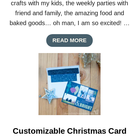
crafts with my kids, the weekly parties with
friend and family, the amazing food and
baked goods… oh man, I am so excited! …
A
READ MORE
B
O
U
T
P
R
I
N
T
A
B
L
E
Customizable Christmas Card
B
U