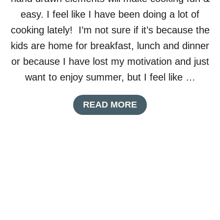
L
easy. I feel like I have been doing a lot of
E
S
cooking lately! I’m not sure if it’s because the
I
kids are home for breakfast, lunch and dinner
G
N
or because I have lost my motivation and just
want to enjoy summer, but I feel like …
A
READ MORE
B
O
U
T
P
R
I
N
T
A
B