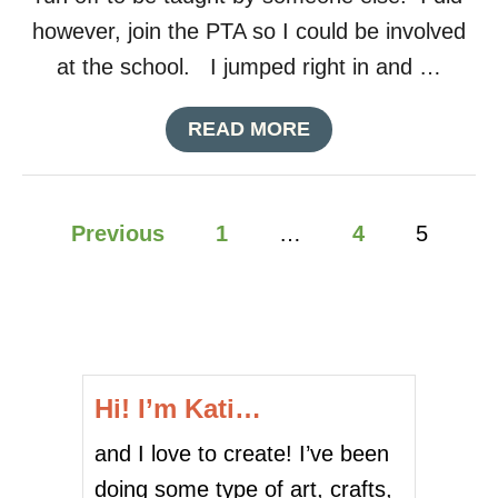
however, join the PTA so I could be involved
at the school. I jumped right in and …
A
READ MORE
B
O
U
P
T
Previous
1
…
4
5
T
o
E
A
C
s
H
E
t
R
Hi! I’m Kati…
A
s
P
and I love to create! I’ve been
P
p
R
doing some type of art, crafts,