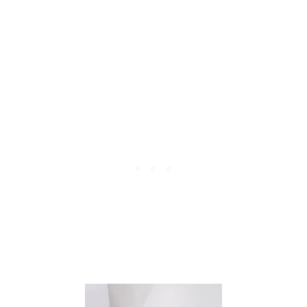
L
E
K
I
T
C
H
E
N
C
O
N
V
E
R
S
I
O
N
C
H