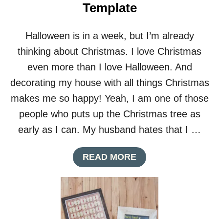
Template
R
L
A
Halloween is in a week, but I’m already
P
T
thinking about Christmas. I love Christmas
H
even more than I love Halloween. And
A
N
decorating my house with all things Christmas
K
makes me so happy! Yeah, I am one of those
S
G
people who puts up the Christmas tree as
I
early as I can. My husband hates that I …
V
I
N
A
READ MORE
G
B
B
O
A
U
N
T
N
C
E
U