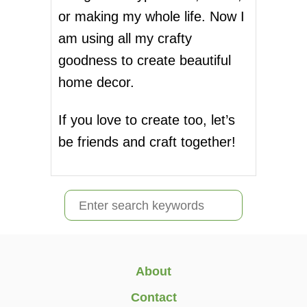
E
a
or making my whole life. Now I
C
I
g
am using all my crafty
A
goodness to create beautiful
T
i
I
home decor.
O
n
N
W
If you love to create too, let’s
a
E
be friends and craft together!
E
t
K
:
i
O
S
U
o
R
e
T
n
a
E
A
r
About
C
c
H
Contact
E