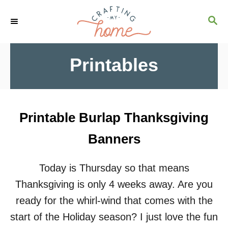
S
S
k
E
i
A
R
p
Printables
C
t
H
o
C
Printable Burlap Thanksgiving
o
Banners
n
t
Today is Thursday so that means
e
Thanksgiving is only 4 weeks away. Are you
n
ready for the whirl-wind that comes with the
t
start of the Holiday season? I just love the fun