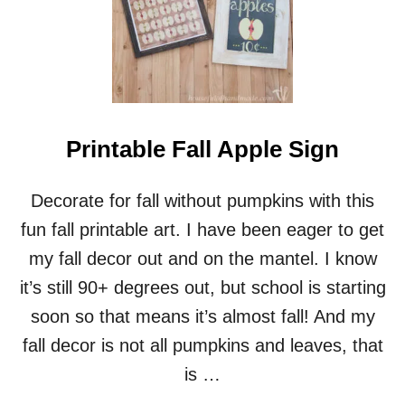
R
S
S
T
O
M
I
Z
A
Printable Fall Apple Sign
B
L
E
Decorate for fall without pumpkins with this
C
H
fun fall printable art. I have been eager to get
R
my fall decor out and on the mantel. I know
I
S
it’s still 90+ degrees out, but school is starting
T
soon so that means it’s almost fall! And my
M
A
fall decor is not all pumpkins and leaves, that
S
is …
C
A