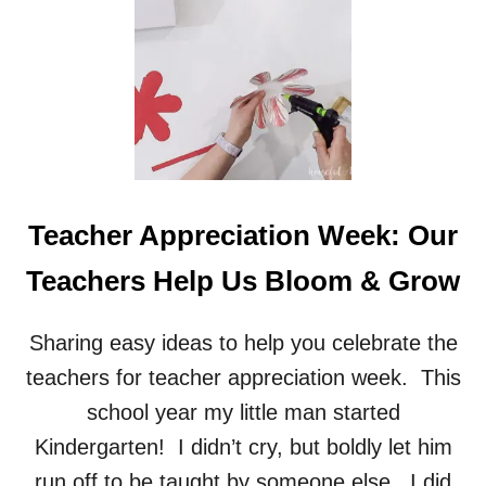
A
R
T
Teacher Appreciation Week: Our
Teachers Help Us Bloom & Grow
Sharing easy ideas to help you celebrate the
teachers for teacher appreciation week. This
school year my little man started
Kindergarten! I didn’t cry, but boldly let him
run off to be taught by someone else. I did