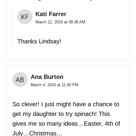
Kati Farrer
March 12, 2016 at 08:38 AM
Thanks Lindsay!
Ana Burton
March 4, 2016 at 11:40 PM
So clever! I just might have a chance to
get my daughter to try spinach! This
gives me so many ideas…Easter, 4th of
July…Christmas…