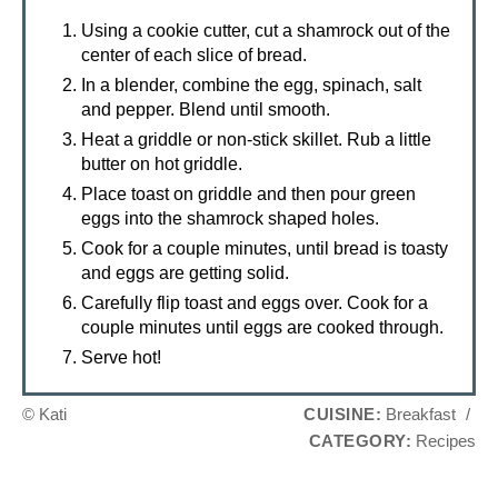
Using a cookie cutter, cut a shamrock out of the
center of each slice of bread.
In a blender, combine the egg, spinach, salt
and pepper. Blend until smooth.
Heat a griddle or non-stick skillet. Rub a little
butter on hot griddle.
Place toast on griddle and then pour green
eggs into the shamrock shaped holes.
Cook for a couple minutes, until bread is toasty
and eggs are getting solid.
Carefully flip toast and eggs over. Cook for a
couple minutes until eggs are cooked through.
Serve hot!
© Kati
CUISINE:
Breakfast
/
CATEGORY:
Recipes