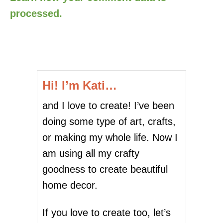
processed.
Hi! I’m Kati…
and I love to create! I’ve been
doing some type of art, crafts,
or making my whole life. Now I
am using all my crafty
goodness to create beautiful
home decor.
If you love to create too, let’s