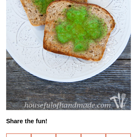
Share the fun!