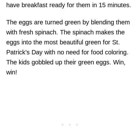
have breakfast ready for them in 15 minutes.
The eggs are turned green by blending them
with fresh spinach. The spinach makes the
eggs into the most beautiful green for St.
Patrick’s Day with no need for food coloring.
The kids gobbled up their green eggs. Win,
win!