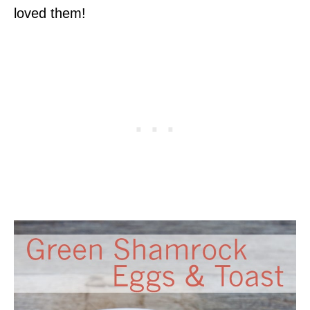
loved them!