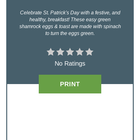
N
Celebrate St. Patrick's Day with a festive, and
healthy, breakfast! These easy green
T
shamrock eggs & toast are made with spinach
to turn the eggs green.
E
R
E
No Ratings
S
PRINT
T
P
I
N