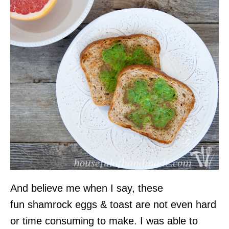
And believe me when I say, these
fun shamrock eggs & toast are not even hard
or time consuming to make. I was able to