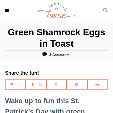
S
S
S
k
k
E
i
i
A
R
p
p
Green Shamrock Eggs
C
t
t
H
in Toast
o
o
R
C
11 Comments
e
o
c
n
Share the fun!
i
t
p
e
47
19
e
n
Wake up to fun this St.
t
Patrick’s Day with green