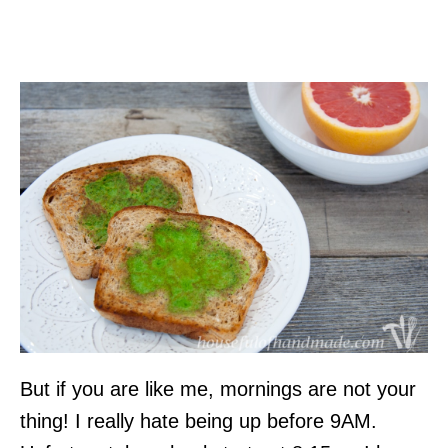
But if you are like me, mornings are not your
thing! I really hate being up before 9AM.