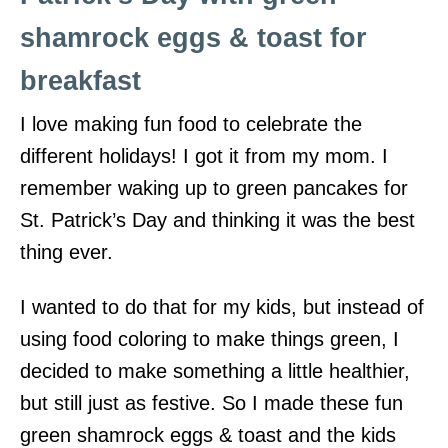
shamrock eggs & toast for
breakfast
I love making fun food to celebrate the
different holidays! I got it from my mom. I
remember waking up to green pancakes for
St. Patrick’s Day and thinking it was the best
thing ever.
I wanted to do that for my kids, but instead of
using food coloring to make things green, I
decided to make something a little healthier,
but still just as festive. So I made these fun
green shamrock eggs & toast and the kids