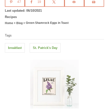
47
19
P
Last updated:
06/10/2021
o
C
Recipes
s
a
»
»
Green Shamrock Eggs in Toast
Home
Blog
t
t
T
e
e
Tags
d
g
a
o
o
g
n
r
breakfast
St. Patrick's Day
i
s
e
s
P
o
s
t
n