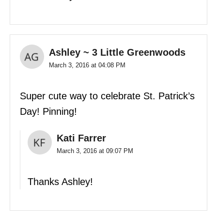
Ashley ~ 3 Little Greenwoods
March 3, 2016 at 04:08 PM
Super cute way to celebrate St. Patrick’s
Day! Pinning!
Kati Farrer
March 3, 2016 at 09:07 PM
Thanks Ashley!