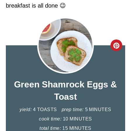
breakfast is all done 😉
C
R
E
A
Green Shamrock Eggs &
T
Toast
E
yield:
4 TOASTS
prep time:
5 MINUTES
P
cook time:
10 MINUTES
I
total time:
15 MINUTES