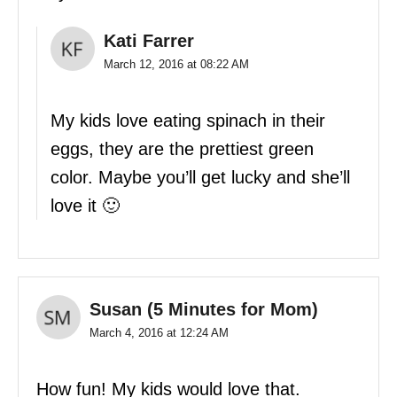
Kati Farrer
March 12, 2016 at 08:22 AM
My kids love eating spinach in their
eggs, they are the prettiest green
color. Maybe you’ll get lucky and she’ll
love it 🙂
Susan (5 Minutes for Mom)
March 4, 2016 at 12:24 AM
How fun! My kids would love that.