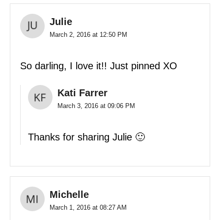
Julie
March 2, 2016 at 12:50 PM
So darling, I love it!! Just pinned XO
Kati Farrer
March 3, 2016 at 09:06 PM
Thanks for sharing Julie 🙂
Michelle
March 1, 2016 at 08:27 AM