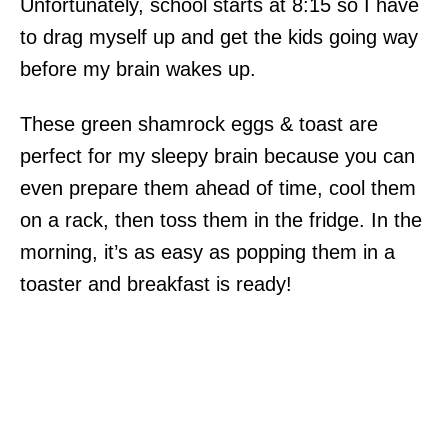
Unfortunately, school starts at 8:15 so I have
to drag myself up and get the kids going way
before my brain wakes up.
These green shamrock eggs & toast are
perfect for my sleepy brain because you can
even prepare them ahead of time, cool them
on a rack, then toss them in the fridge. In the
morning, it’s as easy as popping them in a
toaster and breakfast is ready!