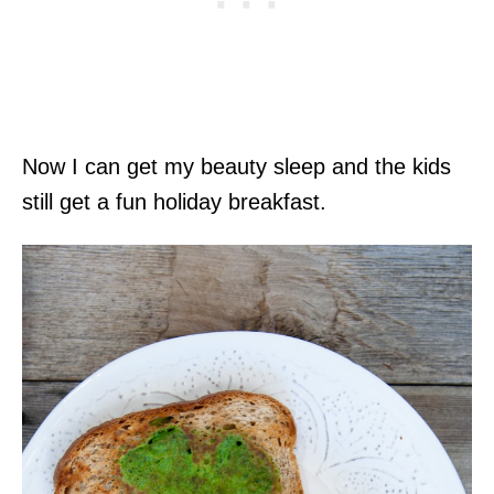
Now I can get my beauty sleep and the kids
still get a fun holiday breakfast.