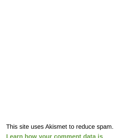
This site uses Akismet to reduce spam.
Learn how your comment data is