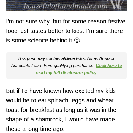
I’m not sure why, but for some reason festive
food just tastes better to kids. I’m sure there
is some science behind it 🙂
This post may contain affiliate links. As an Amazon
Associate I earn from qualifying purchases.
Click here to
read my full disclosure policy.
But if I’d have known how excited my kids
would be to eat spinach, eggs and wheat
toast for breakfast as long as it was in the
shape of a shamrock, I would have made
these a long time ago.