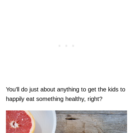
You’ll do just about anything to get the kids to
happily eat something healthy, right?