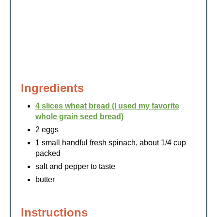
Ingredients
4 slices wheat bread (I used my favorite
whole grain seed bread)
2 eggs
1 small handful fresh spinach, about 1/4 cup
packed
salt and pepper to taste
butter
Instructions