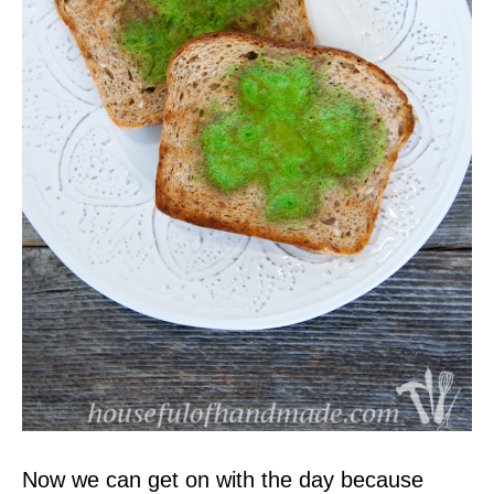
Now we can get on with the day because