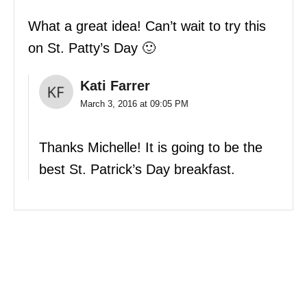
What a great idea! Can’t wait to try this
on St. Patty’s Day 🙂
Kati Farrer
March 3, 2016 at 09:05 PM
Thanks Michelle! It is going to be the
best St. Patrick’s Day breakfast.