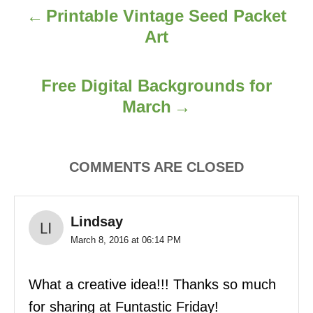
Printable Vintage Seed Packet
a
Art
v
i
Free Digital Backgrounds for
March
g
a
COMMENTS ARE CLOSED
t
i
Lindsay
o
March 8, 2016 at 06:14 PM
n
What a creative idea!!! Thanks so much
for sharing at Funtastic Friday!