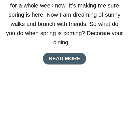
A
for a whole week now. It’s making me sure
P
K
spring is here. Now I am dreaming of sunny
I
walks and brunch with friends. So what do
N
R
you do when spring is coming? Decorate your
I
dining …
N
G
S
A
READ MORE
M
B
A
O
D
U
E
T
F
S
R
P
O
R
M
I
U
N
P
G
C
T
Y