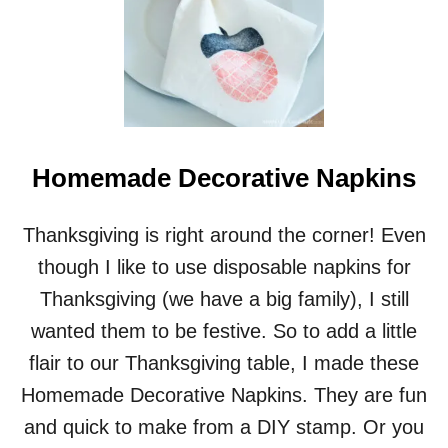
I
Y
D
R
I
N
K
C
Homemade Decorative Napkins
O
A
S
Thanksgiving is right around the corner! Even
T
E
though I like to use disposable napkins for
R
Thanksgiving (we have a big family), I still
S
&
wanted them to be festive. So to add a little
A
flair to our Thanksgiving table, I made these
V
I
Homemade Decorative Napkins. They are fun
R
and quick to make from a DIY stamp. Or you
T