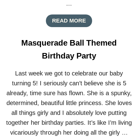
U
…
A
L
A
READ MORE
C
B
O
O
C
U
K
Masquerade Ball Themed
T
T
H
A
Birthday Party
O
I
M
L
E
P
Last week we got to celebrate our baby
M
A
turning 5! I seriously can’t believe she is 5
A
R
D
T
already, time sure has flown. She is a spunky,
E
Y
determined, beautiful little princess. She loves
D
E
all things girly and I absolutely love putting
C
together her birthday parties. It’s like I’m living
O
R
vicariously through her doing all the girly …
A