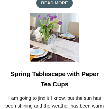
A
READ MORE
B
O
U
T
W
H
I
M
S
I
C
A
L
Spring Tablescape with Paper
S
P
Tea Cups
R
I
N
I am going to jinx it I know, but the sun has
G
N
been shining and the weather has been warm