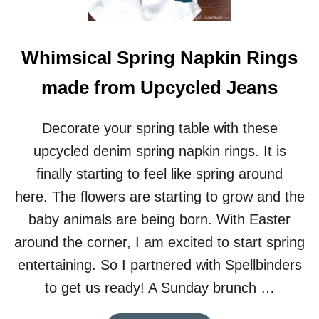
E
B
I
Whimsical Spring Napkin Rings
R
T
made from Upcycled Jeans
H
D
A
Decorate your spring table with these
Y
P
upcycled denim spring napkin rings. It is
A
finally starting to feel like spring around
R
T
here. The flowers are starting to grow and the
Y
baby animals are being born. With Easter
around the corner, I am excited to start spring
entertaining. So I partnered with Spellbinders
to get us ready! A Sunday brunch …