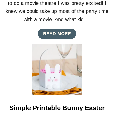
to do a movie theatre I was pretty excited! I
knew we could take up most of the party time
with a movie. And what kid …
A
READ MORE
B
O
U
T
M
O
V
I
E
T
H
E
A
Simple Printable Bunny Easter
T
R