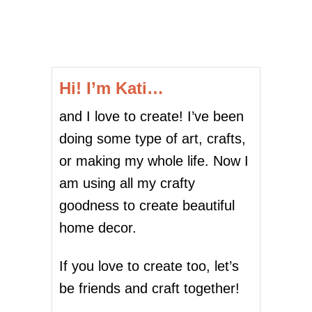
o
I
M
P
s
L
E
t
P
Hi! I’m Kati…
R
s
I
and I love to create! I’ve been
N
p
T
doing some type of art, crafts,
A
a
or making my whole life. Now I
B
L
g
am using all my crafty
E
goodness to create beautiful
B
i
U
home decor.
N
n
N
Y
If you love to create too, let’s
a
E
be friends and craft together!
A
t
S