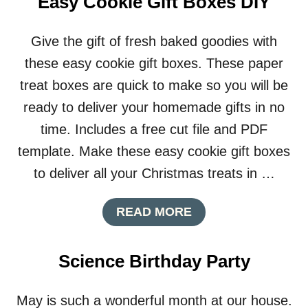
Easy Cookie Gift Boxes DIY
Give the gift of fresh baked goodies with
these easy cookie gift boxes. These paper
treat boxes are quick to make so you will be
ready to deliver your homemade gifts in no
time. Includes a free cut file and PDF
template. Make these easy cookie gift boxes
to deliver all your Christmas treats in …
A
READ MORE
B
O
U
Science Birthday Party
T
E
A
May is such a wonderful month at our house.