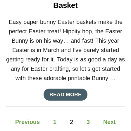
Basket
E
T
H
Easy paper bunny Easter baskets make the
E
M
perfect Easter treat! Hippity hop, the Easter
E
Bunny is on his way… and fast! This year
D
B
Easter is in March and I’ve barely started
I
getting ready for it. Today is as good a day as
R
T
any for Easter crafting, so let’s get started
H
with these adorable printable Bunny …
D
A
Y
A
READ MORE
P
B
A
O
R
U
T
P
T
Previous
1
2
3
Next
Y
S