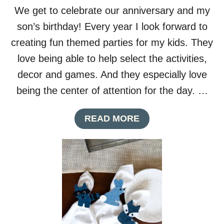
S
We get to celebrate our anniversary and my
Y
C
son’s birthday! Every year I look forward to
O
creating fun themed parties for my kids. They
O
K
love being able to help select the activities,
I
decor and games. And they especially love
E
G
being the center of attention for the day. …
I
F
A
READ MORE
T
B
B
O
O
U
X
T
E
S
S
C
D
I
I
E
Y
N
C