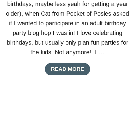
H
birthdays, maybe less yeah for getting a year
E
older), when Cat from Pocket of Posies asked
M
E
if I wanted to participate in an adult birthday
D
party blog hop I was in! I love celebrating
B
I
birthdays, but usually only plan fun parties for
R
the kids. Not anymore! I …
T
H
D
A
READ MORE
A
B
Y
O
P
U
A
T
R
S
T
A
Y
L
S
A
&