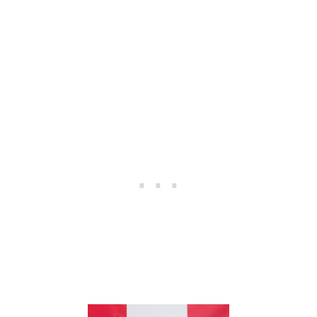
M
A
R
G
A
R
I
T
A
S
A
D
U
L
T
B
I
R
T
H
D