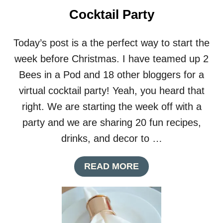
U
Cocktail Party
P
S
Today’s post is a the perfect way to start the
week before Christmas. I have teamed up 2
Bees in a Pod and 18 other bloggers for a
virtual cocktail party! Yeah, you heard that
right. We are starting the week off with a
party and we are sharing 20 fun recipes,
drinks, and decor to …
A
READ MORE
B
O
U
T
D