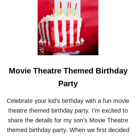
A
Y
P
A
R
T
Y
Movie Theatre Themed Birthday
Party
Celebrate your kid’s birthday with a fun movie
theatre themed birthday party. I’m excited to
share the details for my son’s Movie Theatre
themed birthday party. When we first decided