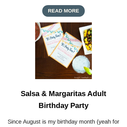
T
A
READ MORE
I
B
V
O
E
U
N
T
A
M
P
A
K
S
I
Q
N
U
S
E
R
A
D
Salsa & Margaritas Adult
E
B
Birthday Party
A
L
L
Since August is my birthday month (yeah for
T