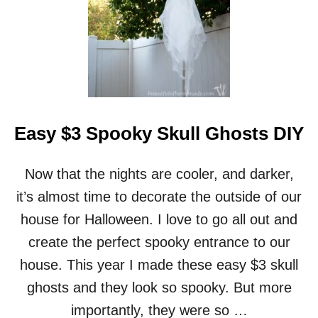
E
A
S
Y
R
U
S
T
I
Easy $3 Spooky Skull Ghosts DIY
C
P
U
Now that the nights are cooler, and darker,
M
P
it’s almost time to decorate the outside of our
K
house for Halloween. I love to go all out and
I
N
create the perfect spooky entrance to our
S
house. This year I made these easy $3 skull
F
R
ghosts and they look so spooky. But more
O
importantly, they were so …
M