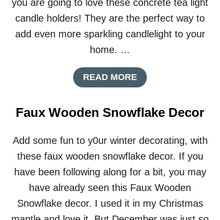
you are going to love these concrete tea light
L
B
candle holders! They are the perfect way to
O
add even more sparkling candlelight to your
X
F
home. …
R
O
A
READ MORE
M
B
A
O
C
U
E
Faux Wooden Snowflake Decor
T
R
C
E
O
A
Add some fun to y0ur winter decorating, with
N
L
these faux wooden snowflake decor. If you
C
B
R
O
have been following along for a bit, you may
E
X
have already seen this Faux Wooden
T
E
Snowflake decor. I used it in my Christmas
T
mantle and love it. But December was just so