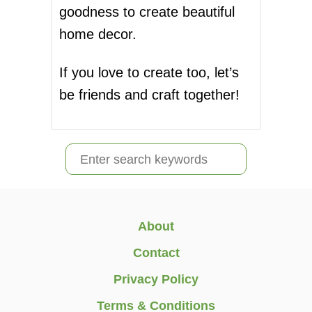
goodness to create beautiful
L
i
L
home decor.
G
n
H
O
If you love to create too, let’s
a
S
be friends and craft together!
T
t
S
D
i
I
S
Y
o
e
n
a
r
About
c
Contact
h
Privacy Policy
f
Terms & Conditions
o