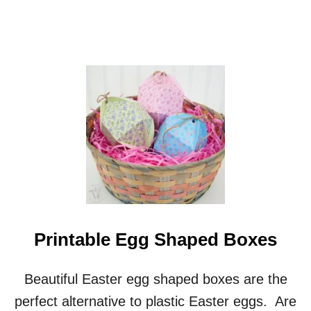
S
A
D
V
E
N
T
C
A
L
E
N
D
A
R
Printable Egg Shaped Boxes
Beautiful Easter egg shaped boxes are the
perfect alternative to plastic Easter eggs. Are