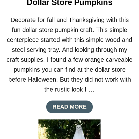
Dollar Store Pumpkins
Decorate for fall and Thanksgiving with this
fun dollar store pumpkin craft. This simple
centerpiece started with this simple wood and
steel serving tray. And looking through my
craft supplies, I found a few orange carveable
pumpkins you can find at the dollar store
before Halloween. But they did not work with
the rustic look I …
A
READ MORE
B
O
U
T