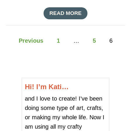
D
O
A
READ MORE
L
B
L
O
A
U
R
P
T
Previous
1
…
5
6
S
E
T
o
A
O
S
R
Y
s
E
$
P
3
t
U
S
M
Hi! I’m Kati…
P
s
P
O
K
and I love to create! I’ve been
O
p
I
K
doing some type of art, crafts,
N
Y
a
S
or making my whole life. Now I
S
K
g
am using all my crafty
U