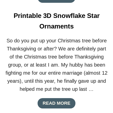
N
B
T
O
C
U
Printable 3D Snowflake Star
H
T
R
H
Ornaments
I
O
S
W
T
T
So do you put up your Christmas tree before
M
O
A
Thanksgiving or after? We are definitely part
P
S
L
of the Christmas tree before Thanksgiving
W
A
R
group, or at least I am. My hubby has been
N
E
A
fighting me for our entire marriage (almost 12
A
S
T
years), until this year, he finally gave up and
T
H
R
helped me put the tree up last …
E
S
A
READ MORE
S
B
-