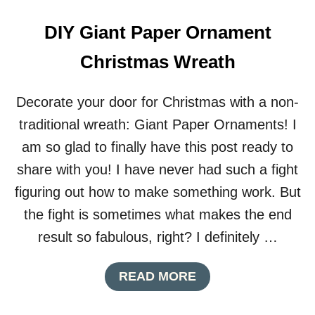
L
E
DIY Giant Paper Ornament
E
G
Christmas Wreath
G
S
H
Decorate your door for Christmas with a non-
A
P
traditional wreath: Giant Paper Ornaments! I
E
am so glad to finally have this post ready to
D
B
share with you! I have never had such a fight
O
figuring out how to make something work. But
X
E
the fight is sometimes what makes the end
S
result so fabulous, right? I definitely …
A
READ MORE
B
O