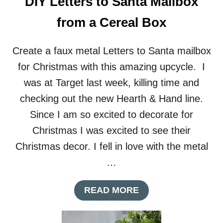
DIY Letters to Santa Mailbox
from a Cereal Box
Create a faux metal Letters to Santa mailbox
for Christmas with this amazing upcycle. I
was at Target last week, killing time and
checking out the new Hearth & Hand line.
Since I am so excited to decorate for
Christmas I was excited to see their
Christmas decor. I fell in love with the metal
…
A
READ MORE
B
O
U