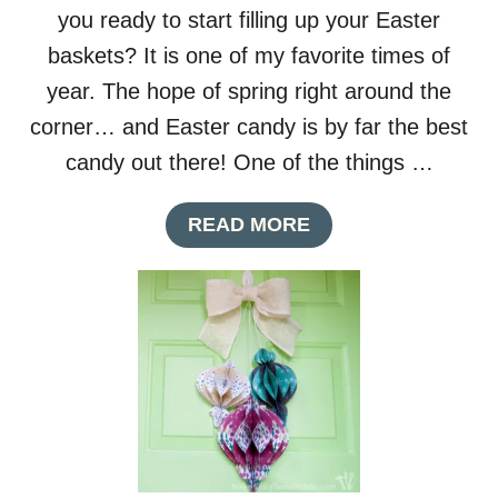
you ready to start filling up your Easter
baskets? It is one of my favorite times of
year. The hope of spring right around the
corner… and Easter candy is by far the best
candy out there! One of the things …
A
READ MORE
B
O
U
T
P
R
I
N
T
A
B