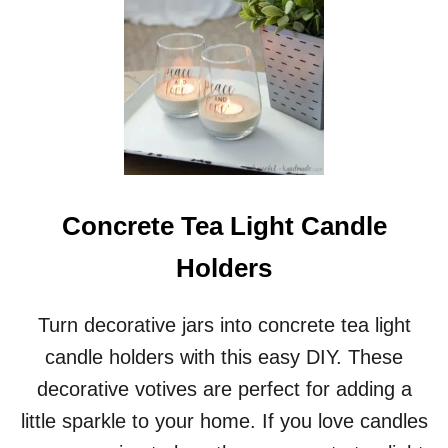
T
D
I
Y
L
E
T
T
E
R
Concrete Tea Light Candle
S
T
Holders
O
S
A
Turn decorative jars into concrete tea light
N
T
candle holders with this easy DIY. These
A
decorative votives are perfect for adding a
M
A
little sparkle to your home. If you love candles
I