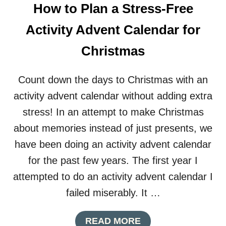
U
How to Plan a Stress-Free
T
D
Activity Advent Calendar for
I
Y
Christmas
G
I
A
Count down the days to Christmas with an
N
activity advent calendar without adding extra
T
P
stress! In an attempt to make Christmas
A
about memories instead of just presents, we
P
E
have been doing an activity advent calendar
R
for the past few years. The first year I
O
R
attempted to do an activity advent calendar I
N
failed miserably. It …
A
M
E
A
READ MORE