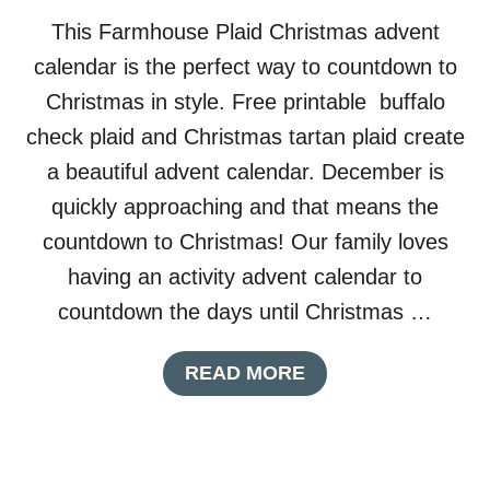
W
This Farmhouse Plaid Christmas advent
F
L
calendar is the perfect way to countdown to
A
Christmas in style. Free printable buffalo
K
E
check plaid and Christmas tartan plaid create
D
a beautiful advent calendar. December is
E
C
quickly approaching and that means the
O
countdown to Christmas! Our family loves
R
having an activity advent calendar to
countdown the days until Christmas …
A
READ MORE
B
O
U
T
F