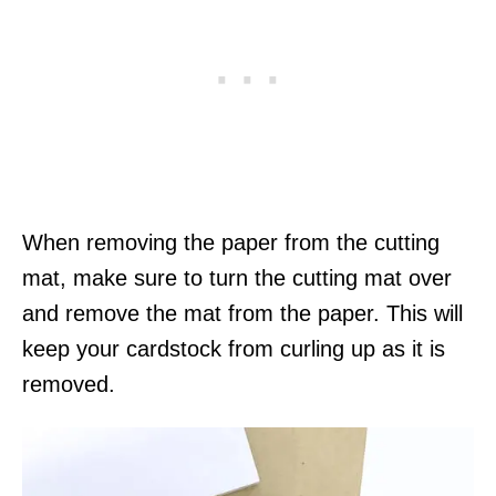
When removing the paper from the cutting
mat, make sure to turn the cutting mat over
and remove the mat from the paper. This will
keep your cardstock from curling up as it is
removed.