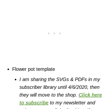
Flower pot template
I am sharing the SVGs & PDFs in my
subscriber library until 4/6/2020, then
they will move to the shop.
Click here
to subscribe
to my newsletter and