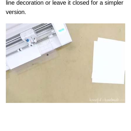
line decoration or leave it closed for a simpler
version.