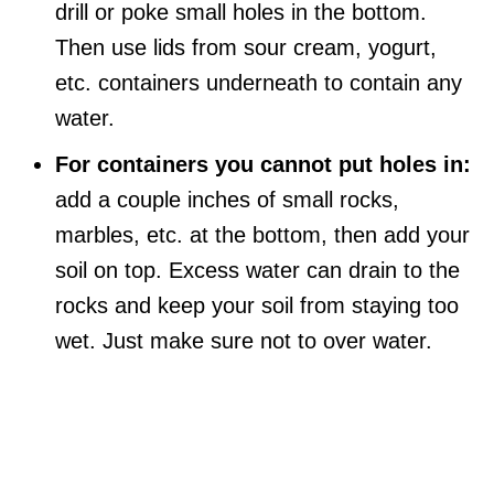
drill or poke small holes in the bottom.
Then use lids from sour cream, yogurt,
etc. containers underneath to contain any
water.
For containers you cannot put holes in:
add a couple inches of small rocks,
marbles, etc. at the bottom, then add your
soil on top. Excess water can drain to the
rocks and keep your soil from staying too
wet. Just make sure not to over water.