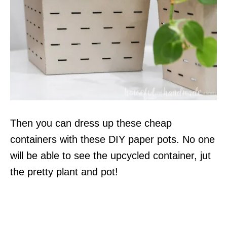
Then you can dress up these cheap
containers with these DIY paper pots. No one
will be able to see the upcycled container, jut
the pretty plant and pot!