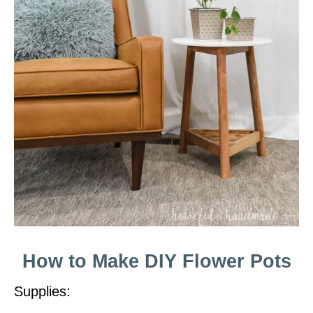
How to Make DIY Flower Pots
Supplies: