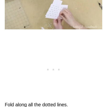
Fold along all the dotted lines.