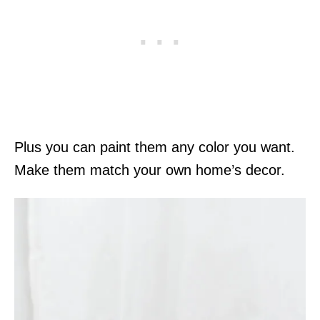
Plus you can paint them any color you want.
Make them match your own home’s decor.