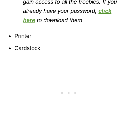
gain access to all the freebies. If you
already have your password,
click
here
to download them.
Printer
Cardstock