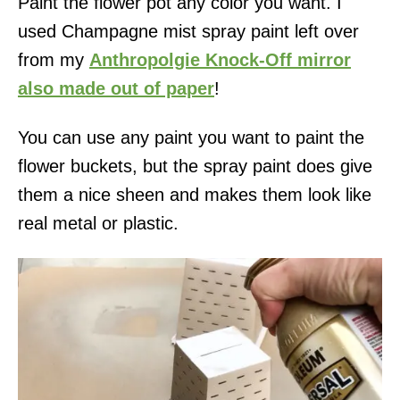
Paint the flower pot any color you want. I
used Champagne mist spray paint left over
from my
Anthropolgie Knock-Off mirror
also made out of paper
!
You can use any paint you want to paint the
flower buckets, but the spray paint does give
them a nice sheen and makes them look like
real metal or plastic.