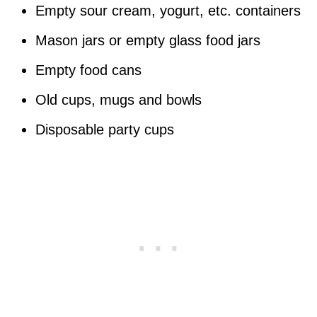
Empty sour cream, yogurt, etc. containers
Mason jars or empty glass food jars
Empty food cans
Old cups, mugs and bowls
Disposable party cups