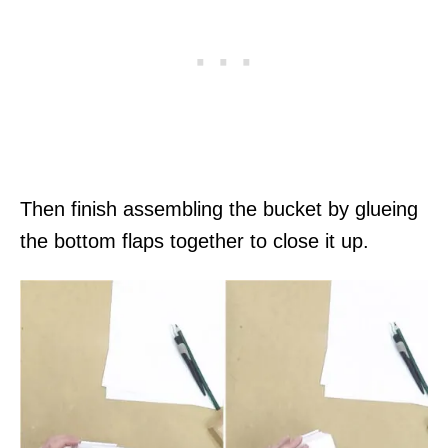
Then finish assembling the bucket by glueing
the bottom flaps together to close it up.