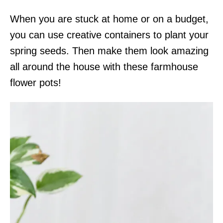
When you are stuck at home or on a budget,
you can use creative containers to plant your
spring seeds. Then make them look amazing
all around the house with these farmhouse
flower pots!