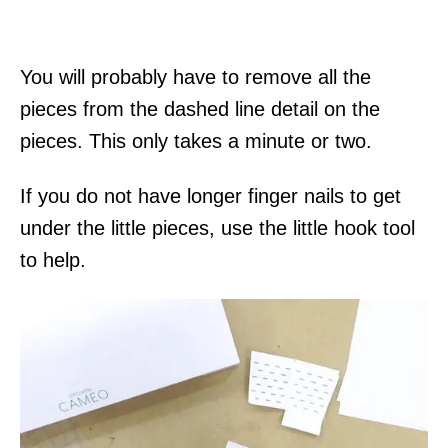
You will probably have to remove all the
pieces from the dashed line detail on the
pieces. This only takes a minute or two.
If you do not have longer finger nails to get
under the little pieces, use the little hook tool
to help.