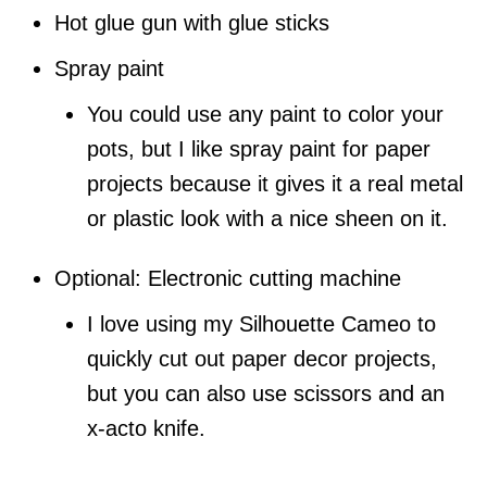
Hot glue gun with glue sticks
Spray paint
You could use any paint to color your
pots, but I like spray paint for paper
projects because it gives it a real metal
or plastic look with a nice sheen on it.
Optional: Electronic cutting machine
I love using my Silhouette Cameo to
quickly cut out paper decor projects,
but you can also use scissors and an
x-acto knife.