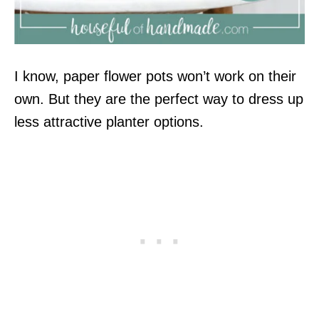
I know, paper flower pots won’t work on their
own. But they are the perfect way to dress up
less attractive planter options.