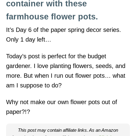
container with these
i
o
farmhouse flower pots.
n
It’s Day 6 of the paper spring decor series.
s
Only 1 day left…
Today’s post is perfect for the budget
gardener. I love planting flowers, seeds, and
more. But when I run out flower pots… what
am I suppose to do?
Why not make our own flower pots out of
paper?!?
This post may contain affiliate links. As an Amazon