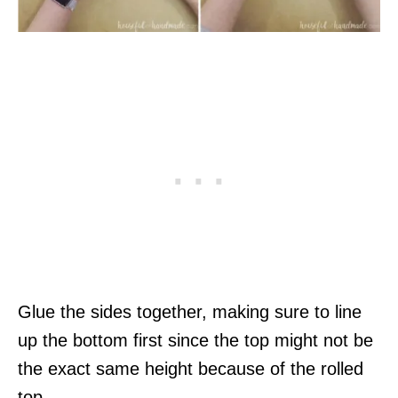
Glue the sides together, making sure to line
up the bottom first since the top might not be
the exact same height because of the rolled
top.