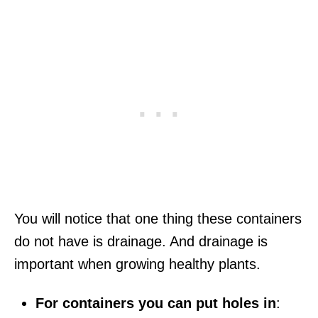
You will notice that one thing these containers
do not have is drainage. And drainage is
important when growing healthy plants.
For containers you can put holes in
: