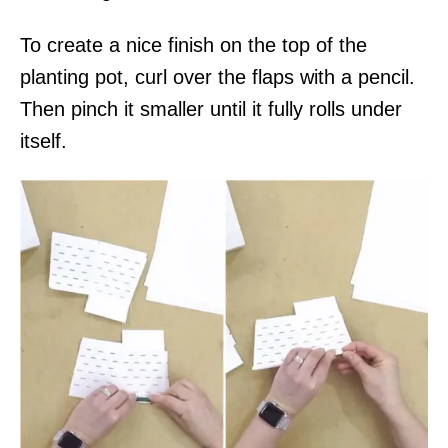
To create a nice finish on the top of the
planting pot, curl over the flaps with a pencil.
Then pinch it smaller until it fully rolls under
itself.