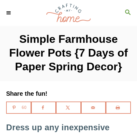
S
S
S
k
k
E
i
i
A
R
p
p
Simple Farmhouse
C
t
t
H
Flower Pots {7 Days of
o
o
I
C
Paper Spring Decor}
n
o
s
n
t
t
Share the fun!
r
e
60
u
n
c
t
Dress up any inexpensive
t