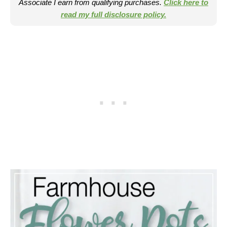
Associate I earn from qualifying purchases.
Click here to
read my full disclosure policy.