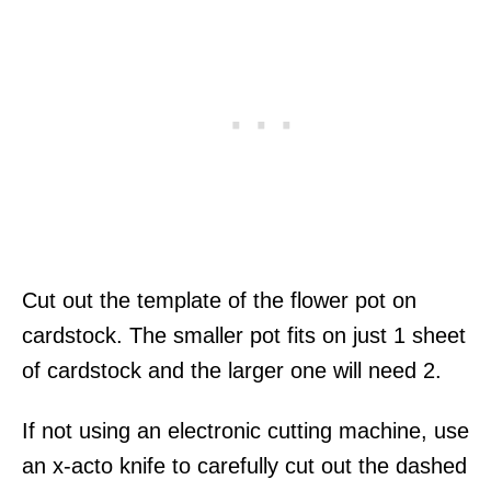
Cut out the template of the flower pot on
cardstock. The smaller pot fits on just 1 sheet
of cardstock and the larger one will need 2.
If not using an electronic cutting machine, use
an x-acto knife to carefully cut out the dashed