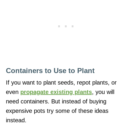
Containers to Use to Plant
If you want to plant seeds, repot plants, or
even
propagate existing plants
, you will
need containers. But instead of buying
expensive pots try some of these ideas
instead.