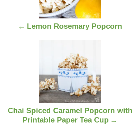
t
n
Lemon Rosemary Popcorn
a
v
i
g
a
t
i
Chai Spiced Caramel Popcorn with
Printable Paper Tea Cup
o
n