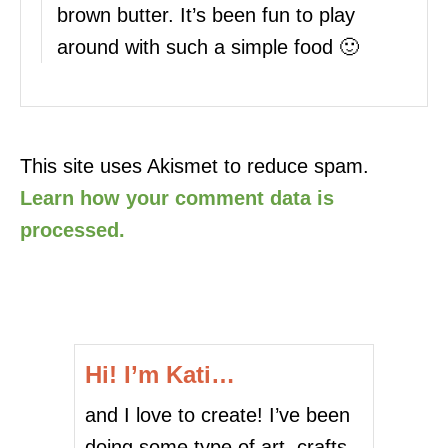
brown butter. It’s been fun to play
around with such a simple food 🙂
This site uses Akismet to reduce spam.
Learn how your comment data is
processed.
Hi! I’m Kati…
and I love to create! I’ve been
doing some type of art, crafts,