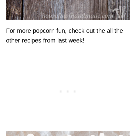
For more popcorn fun, check out the all the
other recipes from last week!