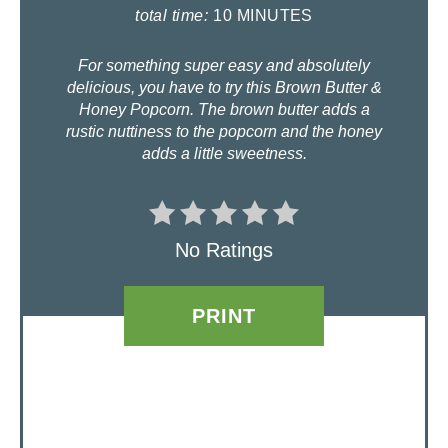
I
total time:
10 MINUTES
N
For something super easy and absolutely
delicious, you have to try this Brown Butter &
T
Honey Popcorn. The brown butter adds a
rustic nuttiness to the popcorn and the honey
E
adds a little sweetness.
R
E
No Ratings
S
T
PRINT
P
I
N