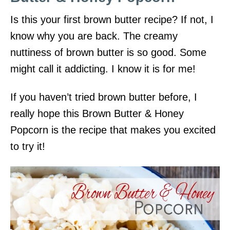
Is this your first brown butter recipe? If not, I
know why you are back. The creamy
nuttiness of brown butter is so good. Some
might call it addicting. I know it is for me!
If you haven’t tried brown butter before, I
really hope this Brown Butter & Honey
Popcorn is the recipe that makes you excited
to try it!