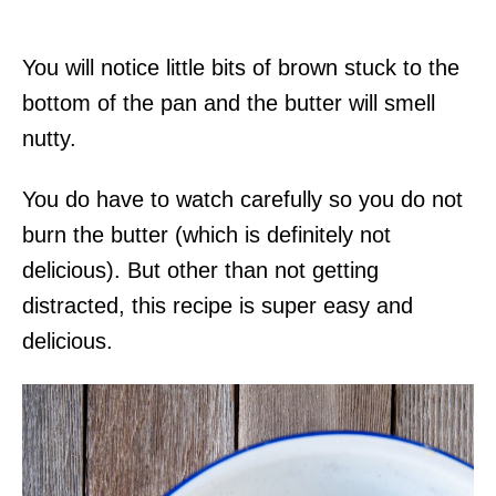
You will notice little bits of brown stuck to the
bottom of the pan and the butter will smell
nutty.
You do have to watch carefully so you do not
burn the butter (which is definitely not
delicious). But other than not getting
distracted, this recipe is super easy and
delicious.