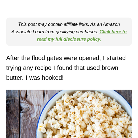
This post may contain affiliate links. As an Amazon
Associate I earn from qualifying purchases.
Click here to
read my full disclosure policy.
After the flood gates were opened, I started
trying any recipe I found that used brown
butter. I was hooked!