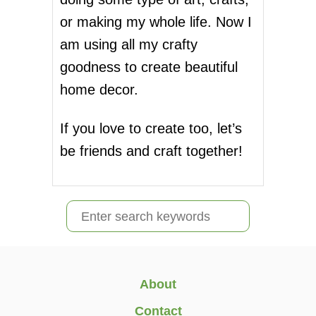
or making my whole life. Now I
am using all my crafty
goodness to create beautiful
home decor.
If you love to create too, let’s
be friends and craft together!
S
e
a
r
About
c
Contact