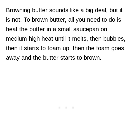
Browning butter sounds like a big deal, but it
is not. To brown butter, all you need to do is
heat the butter in a small saucepan on
medium high heat until it melts, then bubbles,
then it starts to foam up, then the foam goes
away and the butter starts to brown.