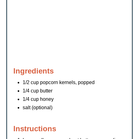
Ingredients
1/2 cup popcorn kernels, popped
1/4 cup butter
1/4 cup honey
salt (optional)
Instructions