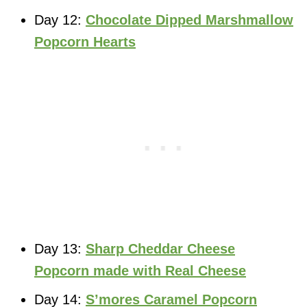
Day 12:
Chocolate Dipped Marshmallow
Popcorn Hearts
Day 13:
Sharp Cheddar Cheese
Popcorn made with Real Cheese
Day 14:
S’mores Caramel Popcorn