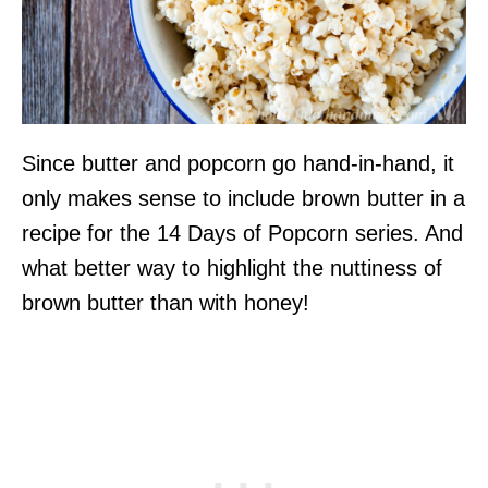
Since butter and popcorn go hand-in-hand, it
only makes sense to include brown butter in a
recipe for the 14 Days of Popcorn series. And
what better way to highlight the nuttiness of
brown butter than with honey!