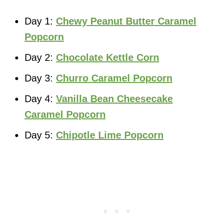
Day 1:
Chewy Peanut Butter Caramel
Popcorn
Day 2:
Chocolate Kettle Corn
Day 3:
Churro Caramel Popcorn
Day 4:
Vanilla Bean Cheesecake
Caramel Popcorn
Day 5:
Chipotle Lime Popcorn