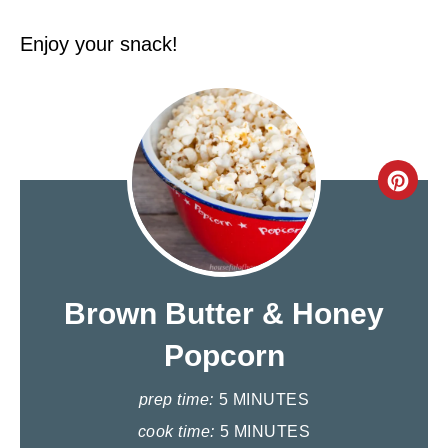
Enjoy your snack!
C
R
E
A
Brown Butter & Honey
T
Popcorn
E
prep time:
5 MINUTES
P
cook time:
5 MINUTES