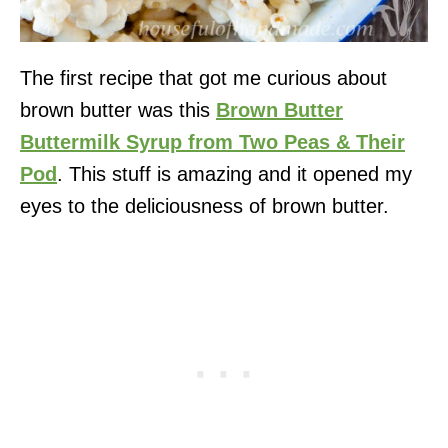
The first recipe that got me curious about
brown butter was this
Brown Butter
Buttermilk Syrup from Two Peas & Their
Pod
. This stuff is amazing and it opened my
eyes to the deliciousness of brown butter.