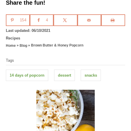
Share the fun!
154
4
P
Last updated:
06/10/2021
o
C
Recipes
s
a
»
»
Brown Butter & Honey Popcorn
Home
Blog
t
t
T
e
e
Tags
d
g
a
o
o
g
n
r
14 days of popcorn
dessert
snacks
i
s
e
s
P
o
s