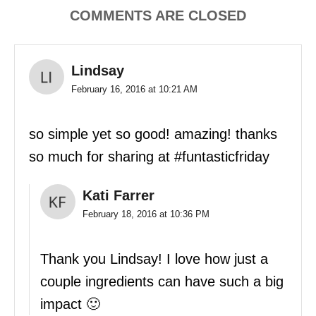
COMMENTS ARE CLOSED
Lindsay
February 16, 2016 at 10:21 AM
so simple yet so good! amazing! thanks
so much for sharing at #funtasticfriday
Kati Farrer
February 18, 2016 at 10:36 PM
Thank you Lindsay! I love how just a
couple ingredients can have such a big
impact 🙂