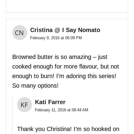
Cristina @ I Say Nomato
February 9, 2016 at 06:09 PM
Browned butter is so amazing – just
cooked enough for more flavour, but not
enough to burn! I’m adoring this series!
So many options!
Kati Farrer
February 11, 2016 at 08:44 AM
Thank you Christina! I’m so hooked on