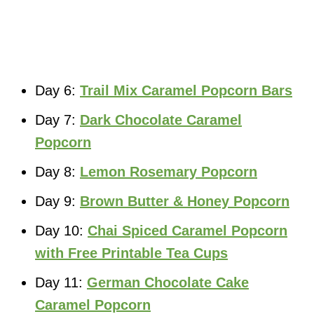
Day 6:
Trail Mix Caramel Popcorn Bars
Day 7:
Dark Chocolate Caramel
Popcorn
Day 8:
Lemon Rosemary Popcorn
Day 9:
Brown Butter & Honey Popcorn
Day 10:
Chai Spiced Caramel Popcorn
with Free Printable Tea Cups
Day 11:
German Chocolate Cake
Caramel Popcorn