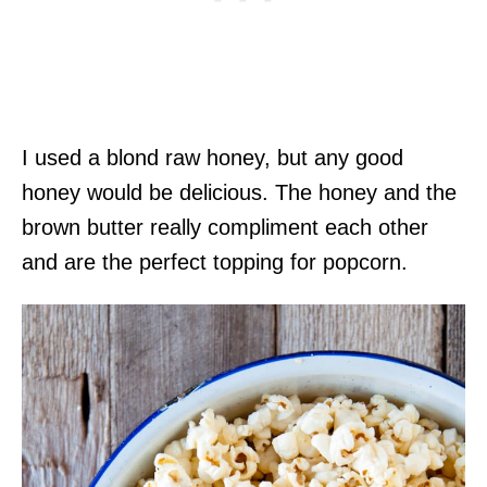
I used a blond raw honey, but any good
honey would be delicious. The honey and the
brown butter really compliment each other
and are the perfect topping for popcorn.