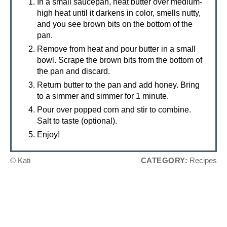
In a small saucepan, heat butter over medium-
high heat until it darkens in color, smells nutty,
and you see brown bits on the bottom of the
pan.
Remove from heat and pour butter in a small
bowl. Scrape the brown bits from the bottom of
the pan and discard.
Return butter to the pan and add honey. Bring
to a simmer and simmer for 1 minute.
Pour over popped corn and stir to combine.
Salt to taste (optional).
Enjoy!
© Kati
CATEGORY:
Recipes