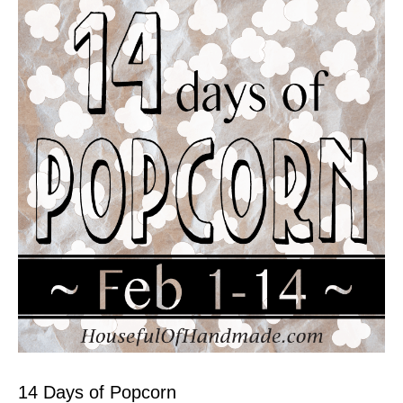
14 Days of Popcorn