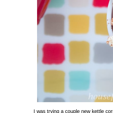
I was trying a couple new kettle co