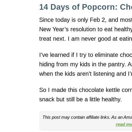
14 Days of Popcorn: Ch
Since today is only Feb 2, and most 
New Year’s resolution to eat health
treat next. I am never good at eatin
I’ve learned if I try to eliminate choc
hiding from my kids in the pantry. 
when the kids aren’t listening and 
So I made this chocolate kettle cor
snack but still be a little healthy.
This post may contain affiliate links. As an A
read my 