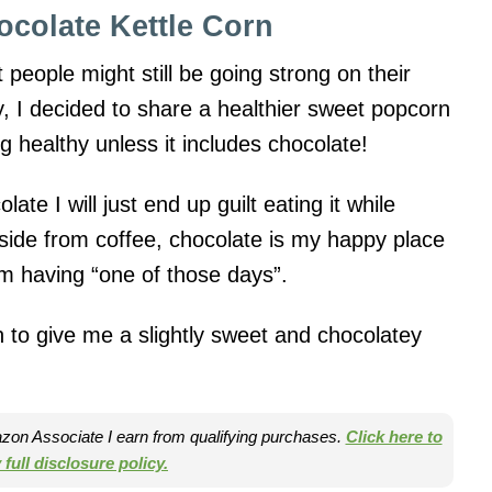
ocolate Kettle Corn
people might still be going strong on their
y, I decided to share a healthier sweet popcorn
g healthy unless it includes chocolate!
olate I will just end up guilt eating it while
Aside from coffee, chocolate is my happy place
I’m having “one of those days”.
n to give me a slightly sweet and chocolatey
mazon Associate I earn from qualifying purchases.
Click here to
full disclosure policy.