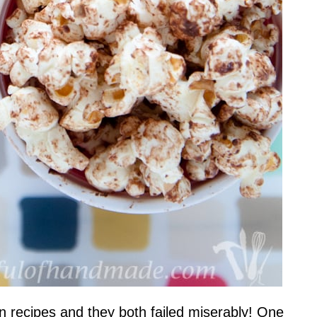
rn recipes and they both failed miserably! One