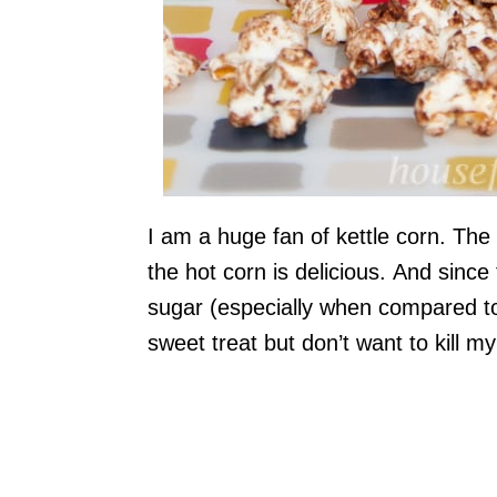
I am a huge fan of kettle corn. The 
the hot corn is delicious. And since t
sugar (especially when compared to 
sweet treat but don’t want to kill my