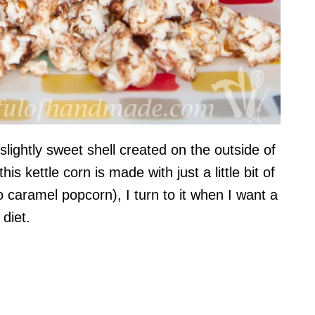
slightly sweet shell created on the outside of
his kettle corn is made with just a little bit of
caramel popcorn), I turn to it when I want a
 diet.