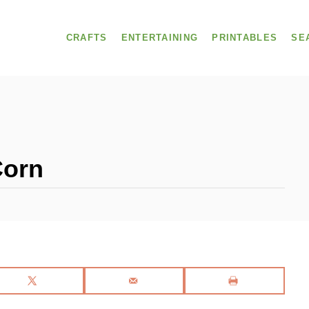
CRAFTS
ENTERTAINING
PRINTABLES
SE
Corn