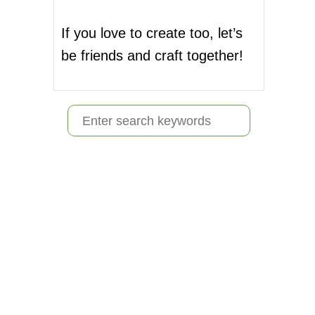
If you love to create too, let’s
be friends and craft together!
S
e
a
r
c
h
f
o
r