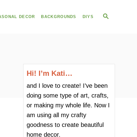
S
ASONAL DECOR
BACKGROUNDS
DIYS
E
A
R
C
H
Hi! I’m Kati…
and I love to create! I’ve been
doing some type of art, crafts,
or making my whole life. Now I
am using all my crafty
goodness to create beautiful
home decor.