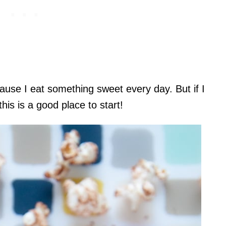
ause I eat something sweet every day. But if I
s is a good place to start!