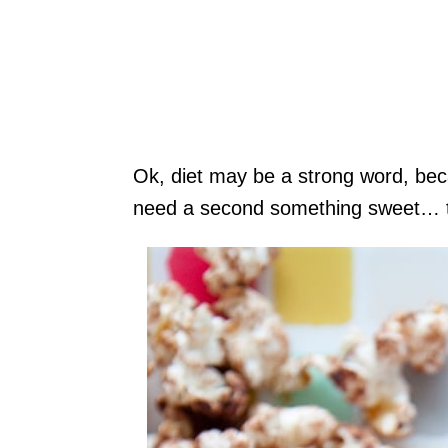
Ok, diet may be a strong word, bec
need a second something sweet… thi