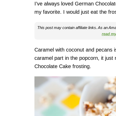
I’ve always loved German Chocolate
my favorite. I would just eat the fro
This post may contain affiliate links. As an A
read my 
Caramel with coconut and pecans is
caramel part in the popcorn, it jus
Chocolate Cake frosting.