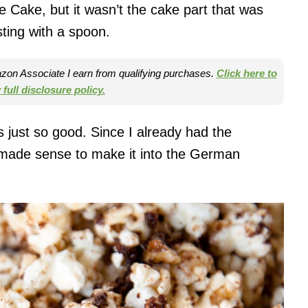
 Cake, but it wasn’t the cake part that was
sting with a spoon.
mazon Associate I earn from qualifying purchases.
Click here to
full disclosure policy.
 just so good. Since I already had the
t made sense to make it into the German