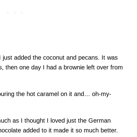
 I just added the coconut and pecans. It was
es, then one day I had a brownie left over from
pouring the hot caramel on it and… oh-my-
ch as I thought I loved just the German
hocolate added to it made it so much better.