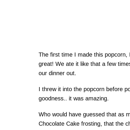
The first time I made this popcorn,
great! We ate it like that a few tim
our dinner out.
I threw it into the popcorn before 
goodness.. it was amazing.
Who would have guessed that as mu
Chocolate Cake frosting, that the c