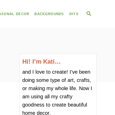
S
ASONAL DECOR
BACKGROUNDS
DIYS
E
A
R
C
H
Hi! I’m Kati…
and I love to create! I’ve been
doing some type of art, crafts,
or making my whole life. Now I
am using all my crafty
goodness to create beautiful
home decor.