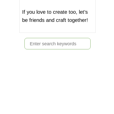
If you love to create too, let’s
be friends and craft together!
S
e
a
r
c
h
f
o
r