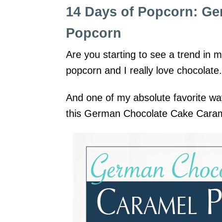
14 Days of Popcorn: G
Popcorn
Are you starting to see a trend in 
popcorn and I really love chocolate
And one of my absolute favorite wa
this German Chocolate Cake Cara