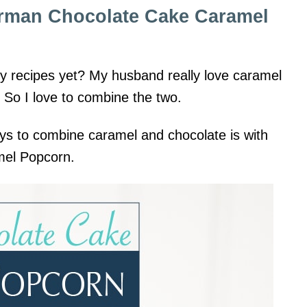
erman Chocolate Cake Caramel
my recipes yet? My husband really love caramel
. So I love to combine the two.
ys to combine caramel and chocolate is with
mel Popcorn.