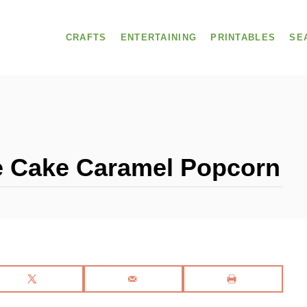
CRAFTS
ENTERTAINING
PRINTABLES
SE
 Cake Caramel Popcorn